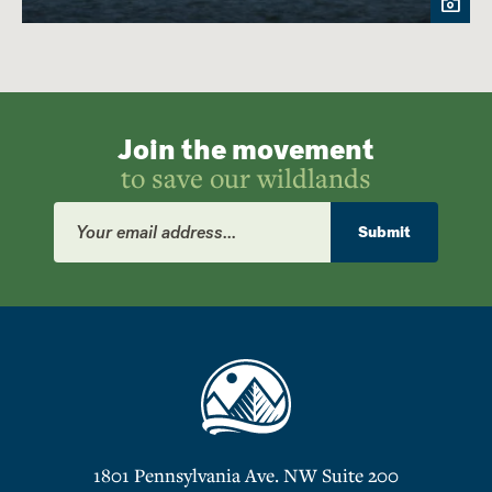
Join the movement
to save our wildlands
Email
Address
Submit
1801 Pennsylvania Ave. NW Suite 200