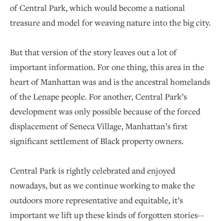
of Central Park, which would become a national
treasure and model for weaving nature into the big city.
But that version of the story leaves out a lot of
important information. For one thing, this area in the
heart of Manhattan was and is the ancestral homelands
of the Lenape people. For another, Central Park’s
development was only possible because of the forced
displacement of Seneca Village, Manhattan’s first
significant settlement of Black property owners.
Central Park is rightly celebrated and enjoyed
nowadays, but as we continue working to make the
outdoors more representative and equitable, it’s
important we lift up these kinds of forgotten stories--