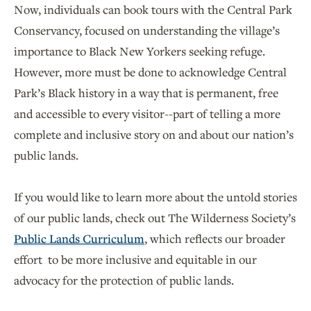
Now, individuals can book tours with the Central Park
Conservancy, focused on understanding the village’s
importance to Black New Yorkers seeking refuge.
However, more must be done to acknowledge Central
Park’s Black history in a way that is permanent, free
and accessible to every visitor--part of telling a more
complete and inclusive story on and about our nation’s
public lands.
If you would like to learn more about the untold stories
of our public lands, check out The Wilderness Society’s
Public Lands Curriculum
, which reflects our broader
effort to be more inclusive and equitable in our
advocacy for the protection of public lands.