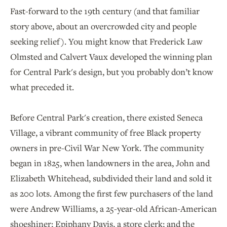
Fast-forward to the 19th century (and that familiar
story above, about an overcrowded city and people
seeking relief). You might know that Frederick Law
Olmsted and Calvert Vaux developed the winning plan
for Central Park's design, but you probably don’t know
what preceded it.
Before Central Park's creation, there existed Seneca
Village, a vibrant community of free Black property
owners in pre-Civil War New York. The community
began in 1825, when landowners in the area, John and
Elizabeth Whitehead, subdivided their land and sold it
as 200 lots. Among the first few purchasers of the land
were Andrew Williams, a 25-year-old African-American
shoeshiner; Epiphany Davis, a store clerk; and the