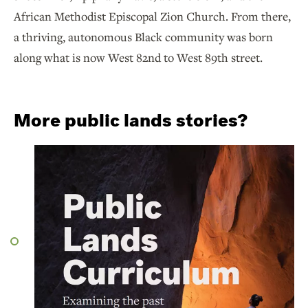
African Methodist Episcopal Zion Church. From there,
a thriving, autonomous Black community was born
along what is now West 82nd to West 89th street.
More public lands stories?