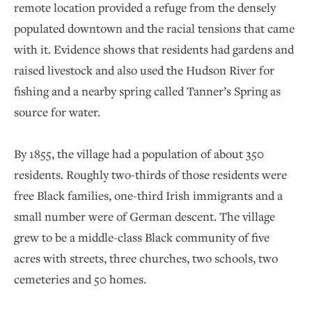
remote location provided a refuge from the densely
populated downtown and the racial tensions that came
with it. Evidence shows that residents had gardens and
raised livestock and also used the Hudson River for
fishing and a nearby spring called Tanner’s Spring as
source for water.
By 1855, the village had a population of about 350
residents. Roughly two-thirds of those residents were
free Black families, one-third Irish immigrants and a
small number were of German descent. The village
grew to be a middle-class Black community of five
acres with streets, three churches, two schools, two
cemeteries and 50 homes.