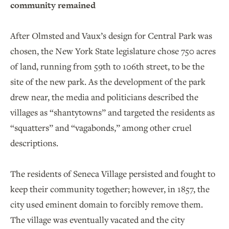
community remained
After Olmsted and Vaux’s design for Central Park was
chosen, the New York State legislature chose 750 acres
of land, running from 59th to 106th street, to be the
site of the new park. As the development of the park
drew near, the media and politicians described the
villages as “shantytowns” and targeted the residents as
“squatters” and “vagabonds,” among other cruel
descriptions.
The residents of Seneca Village persisted and fought to
keep their community together; however, in 1857, the
city used eminent domain to forcibly remove them.
The village was eventually vacated and the city