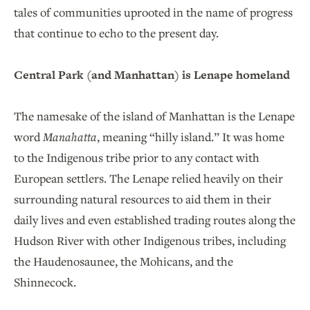
tales of communities uprooted in the name of progress
that continue to echo to the present day.
Central Park (and Manhattan) is Lenape homeland
The namesake of the island of Manhattan is the Lenape
word
Manahatta
, meaning “hilly island.” It was home
to the Indigenous tribe prior to any contact with
European settlers. The Lenape relied heavily on their
surrounding natural resources to aid them in their
daily lives and even established trading routes along the
Hudson River with other Indigenous tribes, including
the Haudenosaunee, the Mohicans, and the
Shinnecock.