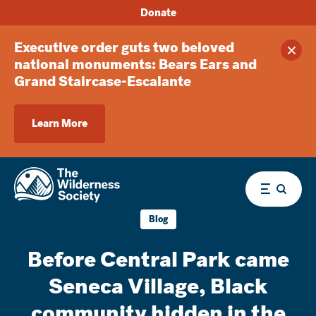
Donate
Executive order guts two beloved
Clos
national monuments: Bears Ears and
Grand Staircase-Escalante
Learn More
Menu
Blog
Before Central Park came
Seneca Village, Black
community hidden in the