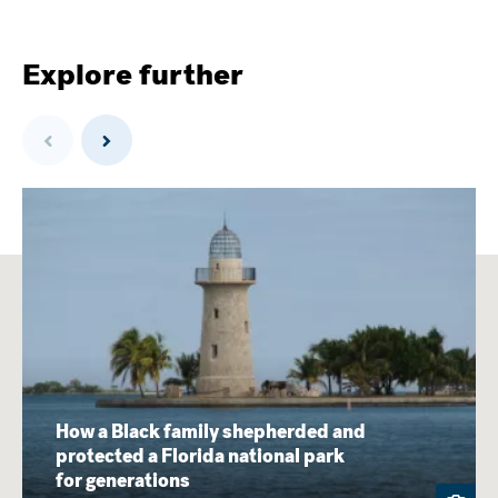
Explore further
Previous
Next
How a Black family shepherded and
protected a Florida national park
for generations