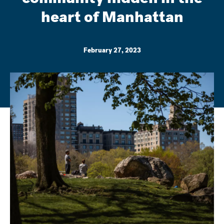
heart of Manhattan
February 27, 2023