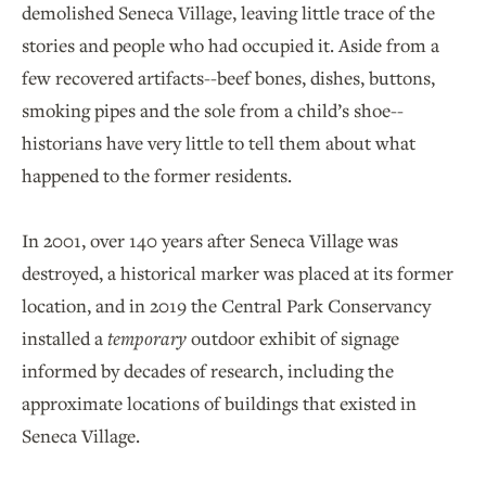
demolished Seneca Village, leaving little trace of the
stories and people who had occupied it. Aside from a
few recovered artifacts--beef bones, dishes, buttons,
smoking pipes and the sole from a child’s shoe--
historians have very little to tell them about what
happened to the former residents.
In 2001, over 140 years after Seneca Village was
destroyed, a historical marker was placed at its former
location, and in 2019 the Central Park Conservancy
installed a
temporary
outdoor exhibit of signage
informed by decades of research, including the
approximate locations of buildings that existed in
Seneca Village.