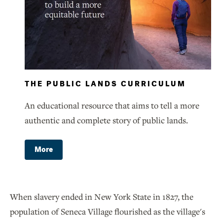
THE PUBLIC LANDS CURRICULUM
An educational resource that aims to tell a more
authentic and complete story of public lands.
More
When slavery ended in New York State in 1827, the
population of Seneca Village flourished as the village's