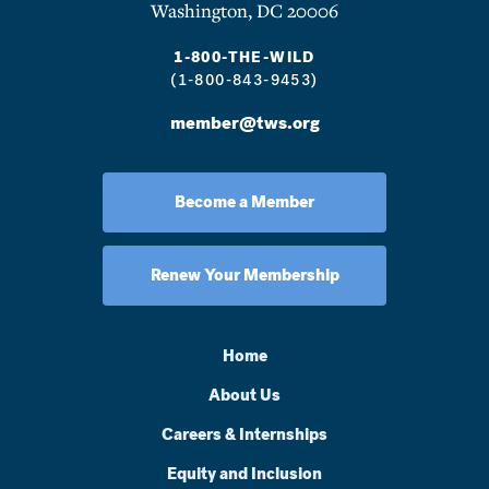
Washington, DC 20006
1-800-THE-WILD
(1-800-843-9453)
member@tws.org
Become a Member
Renew Your Membership
Home
About Us
Careers & Internships
Equity and Inclusion