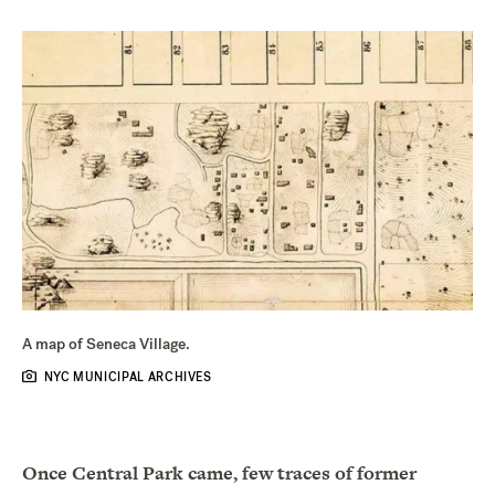
A map of Seneca Village.
NYC MUNICIPAL ARCHIVES
Once Central Park came, few traces of former