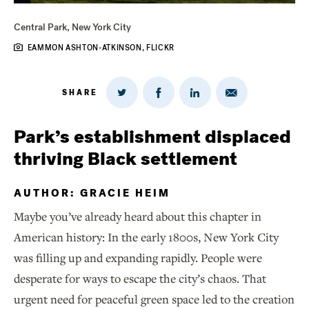
Central Park, New York City
EAMMON ASHTON-ATKINSON, FLICKR
SHARE
Share
Share
Share
Share
on
via
on
on
Twitter
Email
LinkedIn
Facebook
Park’s establishment displaced
thriving Black settlement
AUTHOR: GRACIE HEIM
Maybe you’ve already heard about this chapter in
American history: In the early 1800s, New York City
was filling up and expanding rapidly. People were
desperate for ways to escape the city’s chaos. That
urgent need for peaceful green space led to the creation