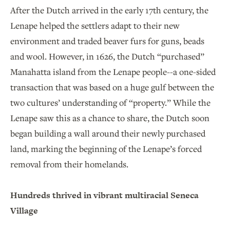
After the Dutch arrived in the early 17th century, the
Lenape helped the settlers adapt to their new
environment and traded beaver furs for guns, beads
and wool. However, in 1626, the Dutch “purchased”
Manahatta island from the Lenape people--a one-sided
transaction that was based on a huge gulf between the
two cultures’ understanding of “property.” While the
Lenape saw this as a chance to share, the Dutch soon
began building a wall around their newly purchased
land, marking the beginning of the Lenape’s forced
removal from their homelands.
Hundreds thrived in vibrant multiracial Seneca
Village