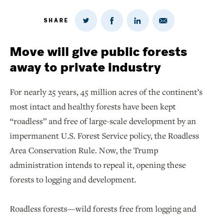
SHARE
Share
Share
Share
Share
on
via
on
on
Twitter
Email
LinkedIn
Facebook
Move will give public forests
away to private industry
For nearly 25 years, 45 million acres of the continent’s
most intact and healthy forests have been kept
“roadless” and free of large-scale development by an
impermanent U.S. Forest Service policy, the Roadless
Area Conservation Rule. Now, the Trump
administration intends to repeal it, opening these
forests to logging and development.
Roadless forests—wild forests free from logging and