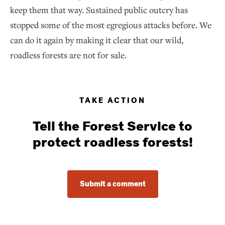
keep them that way. Sustained public outcry has
stopped some of the most egregious attacks before. We
can do it again by making it clear that our wild,
roadless forests are not for sale.
TAKE ACTION
Tell the Forest Service to
protect roadless forests!
Submit a comment