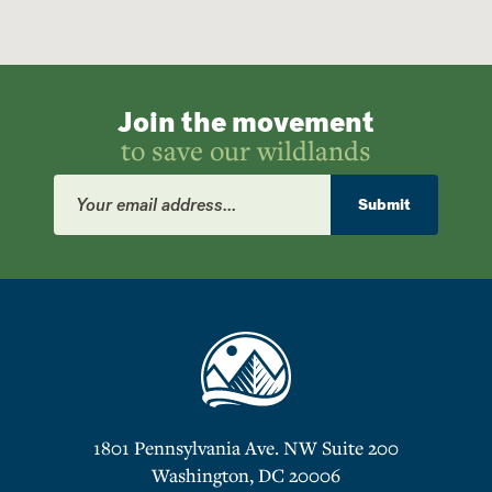
Join the movement
to save our wildlands
Email
Address
Submit
1801 Pennsylvania Ave. NW Suite 200
Washington, DC 20006