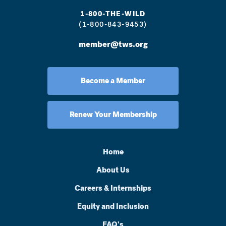
1-800-THE-WILD
(1-800-843-9453)
member@tws.org
Become a Member
Renew Your Membership
Home
About Us
Careers & Internships
Equity and Inclusion
FAQ's