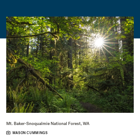
Mt. Baker-Snoqualmie National Forest, WA
MASON CUMMINGS