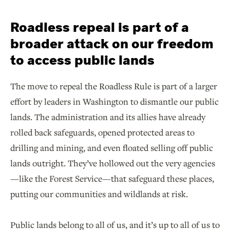
Roadless repeal is part of a
broader attack on our freedom
to access public lands
The move to repeal the Roadless Rule is part of a larger
effort by leaders in Washington to dismantle our public
lands. The administration and its allies have already
rolled back safeguards, opened protected areas to
drilling and mining, and even floated selling off public
lands outright. They’ve hollowed out the very agencies
—like the Forest Service—that safeguard these places,
putting our communities and wildlands at risk.
Public lands belong to all of us, and it’s up to all of us to