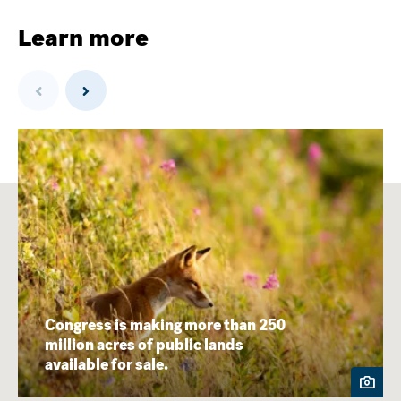
Learn more
Previous
Next
Congress is making more than 250
million acres of public lands
available for sale.