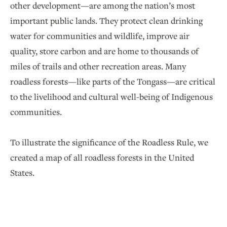
other development—are among the nation’s most
important public lands. They protect clean drinking
water for communities and wildlife, improve air
quality, store carbon and are home to thousands of
miles of trails and other recreation areas. Many
roadless forests—like parts of the Tongass—are critical
to the livelihood and cultural well-being of Indigenous
communities.
To illustrate the significance of the Roadless Rule, we
created a map of all roadless forests in the United
States.