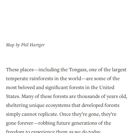
Map by Phil Hartger
These places—including the Tongass, one of the largest
temperate rainforests in the world—are some of the
most beloved and significant forests in the United
States. Many of these forests are thousands of years old,
sheltering unique ecosystems that developed forests
simply cannot replicate. Once they’re gone, they’re
gone forever—robbing future generations of the
freedom to experience them as we do today.