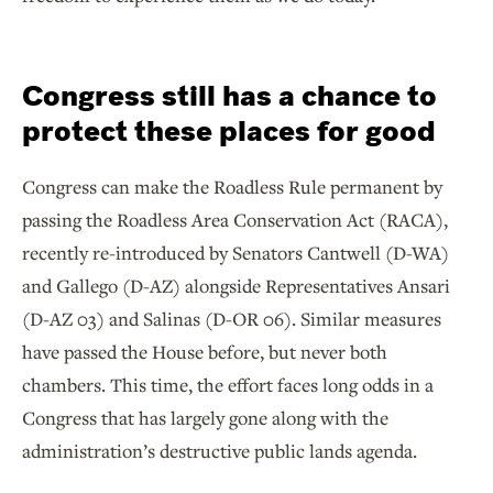
Congress still has a chance to
protect these places for good
Congress can make the Roadless Rule permanent by
passing the Roadless Area Conservation Act (RACA),
recently re-introduced by Senators Cantwell (D-WA)
and Gallego (D-AZ) alongside Representatives Ansari
(D-AZ 03) and Salinas (D-OR 06). Similar measures
have passed the House before, but never both
chambers. This time, the effort faces long odds in a
Congress that has largely gone along with the
administration’s destructive public lands agenda.