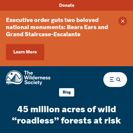
Donate
Executive order guts two beloved
Clos
national monuments: Bears Ears and
Grand Staircase-Escalante
Learn More
Menu
Blog
45 million acres of wild
“roadless” forests at risk