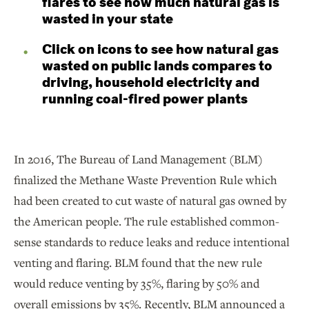
flares to see how much natural gas is
wasted in your state
Click on icons to see how natural gas
wasted on public lands compares to
driving, household electricity and
running coal-fired power plants
In 2016, The Bureau of Land Management (BLM)
finalized the Methane Waste Prevention Rule which
had been created to cut waste of natural gas owned by
the American people. The rule established common-
sense standards to reduce leaks and reduce intentional
venting and flaring. BLM found that the new rule
would reduce venting by 35%, flaring by 50% and
overall emissions by 35%. Recently, BLM announced a