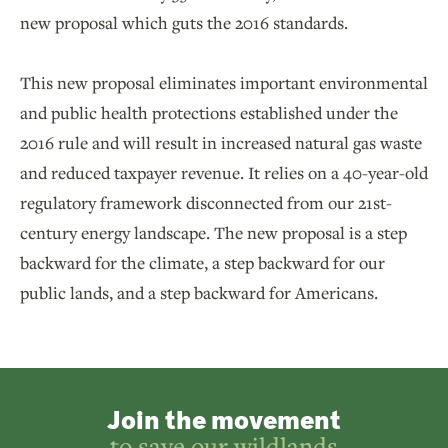
new proposal which guts the 2016 standards.
This new proposal eliminates important environmental
and public health protections established under the
2016 rule and will result in increased natural gas waste
and reduced taxpayer revenue. It relies on a 40-year-old
regulatory framework disconnected from our 21st-
century energy landscape. The new proposal is a step
backward for the climate, a step backward for our
public lands, and a step backward for Americans.
Join the movement
to save our wildlands