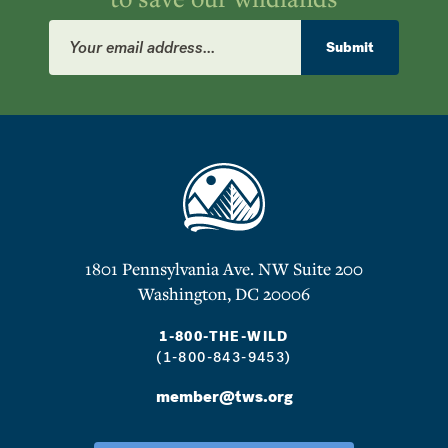
Email
Address
Submit
1801 Pennsylvania Ave. NW Suite 200
Washington, DC 20006
1-800-THE-WILD
(1-800-843-9453)
member@tws.org