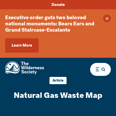
Donate
Executive order guts two beloved
Clos
national monuments: Bears Ears and
Grand Staircase-Escalante
Learn More
Menu
Article
Natural Gas Waste Map