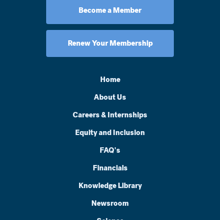
Become a Member
Renew Your Membership
Home
About Us
Careers & Internships
Equity and Inclusion
FAQ's
Financials
Knowledge Library
Newsroom