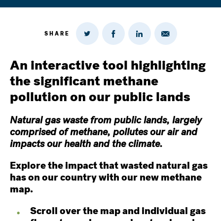
SHARE
Share
Share
Share
Share
on
via
on
on
Twitter
Email
LinkedIn
Facebook
An interactive tool highlighting
the significant methane
pollution on our public lands
Natural gas waste from public lands, largely
comprised of methane, pollutes our air and
impacts our health and the climate.
Explore the impact that wasted natural gas
has on our country with our new methane
map.
Scroll over the map and individual gas