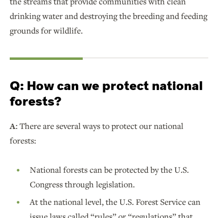
the streams that provide communities with clean
drinking water and destroying the breeding and feeding
grounds for wildlife.
Q:
How can we protect national
forests?
A:
There are several ways to protect our national
forests:
National forests can be protected by the U.S.
Congress through legislation.
At the national level, the U.S. Forest Service can
issue laws called “rules” or “regulations” that