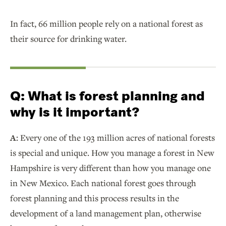
In fact, 66 million people rely on a national forest as
their source for drinking water.
Q:
What is forest planning and
why is it important?
A:
Every one of the 193 million acres of national forests
is special and unique. How you manage a forest in New
Hampshire is very different than how you manage one
in New Mexico. Each national forest goes through
forest planning and this process results in the
development of a land management plan, otherwise