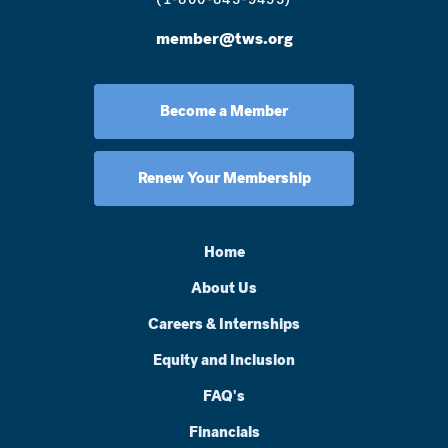
member@tws.org
Become a Member
Renew Your Membership
Home
About Us
Careers & Internships
Equity and Inclusion
FAQ's
Financials