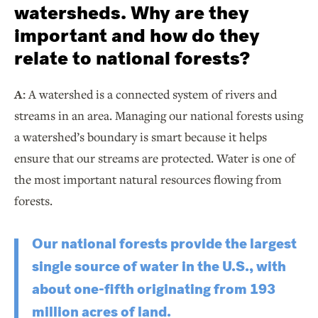
watersheds. Why are they
important and how do they
relate to national forests?
A:
A watershed is a connected system of rivers and
streams in an area. Managing our national forests using
a watershed’s boundary is smart because it helps
ensure that our streams are protected. Water is one of
the most important natural resources flowing from
forests.
Our national forests provide the largest
single source of water in the U.S., with
about one-fifth originating from 193
million acres of land.