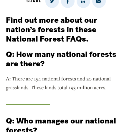
SHARE
Share
Share
Share
Share
on
via
on
on
Twitter
Email
LinkedIn
Facebook
Find out more about our
nation’s forests in these
National Forest FAQs.
Q:
How many national forests
are there?
A:
There are 154 national forests and 20 national
grasslands. These lands total 193 million acres.
Q:
Who manages our national
forests?