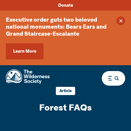
Donate
Executive order guts two beloved
Clos
national monuments: Bears Ears and
Grand Staircase-Escalante
Learn More
Menu
Article
Forest FAQs