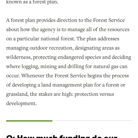
known as a forest plan.
A forest plan provides direction to the Forest Service
about how the agency is to manage all of the resources
on a particular national forest. The plan addresses
managing outdoor recreation, designating areas as
wilderness, protecting endangered species and deciding
where logging, mining and drilling for natural gas can
occur. Whenever the Forest Service begins the process
of developing a land management plan for a forest or
grassland, the stakes are high: protection versus
development.