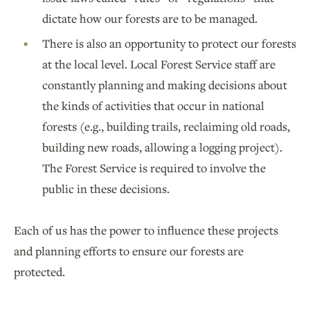
dictate how our forests are to be managed.
There is also an opportunity to protect our forests
at the local level. Local Forest Service staff are
constantly planning and making decisions about
the kinds of activities that occur in national
forests (e.g., building trails, reclaiming old roads,
building new roads, allowing a logging project).
The Forest Service is required to involve the
public in these decisions.
Each of us has the power to influence these projects
and planning efforts to ensure our forests are
protected.