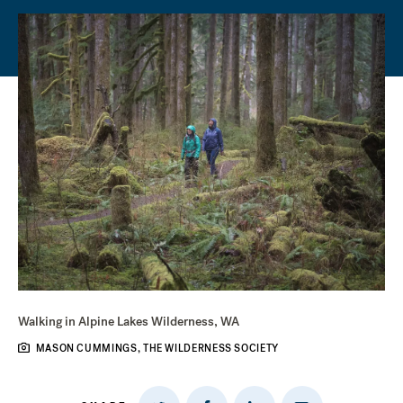
Walking in Alpine Lakes Wilderness, WA
MASON CUMMINGS, THE WILDERNESS SOCIETY