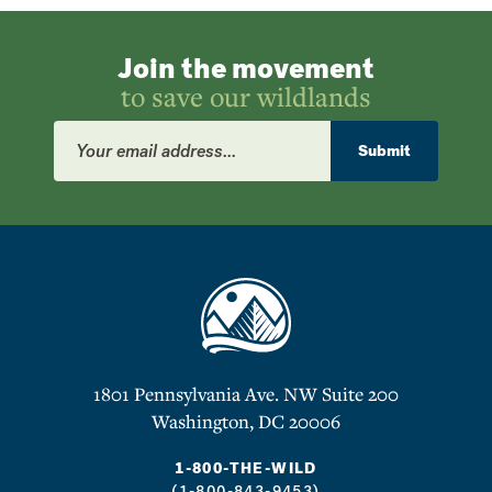
Join the movement
to save our wildlands
Email
Address
Submit
1801 Pennsylvania Ave. NW Suite 200
Washington, DC 20006
1-800-THE-WILD
(1-800-843-9453)