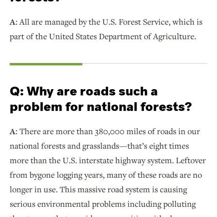
A:
All are managed by the U.S. Forest Service, which is
part of the United States Department of Agriculture.
Q:
Why are roads such a
problem for national forests?
A:
There are more than 380,000 miles of roads in our
national forests and grasslands—that’s eight times
more than the U.S. interstate highway system. Leftover
from bygone logging years, many of these roads are no
longer in use. This massive road system is causing
serious environmental problems including polluting