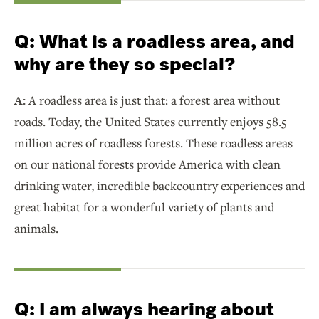
Q:
What is a roadless area, and
why are they so special?
A:
A roadless area is just that: a forest area without
roads. Today, the United States currently enjoys 58.5
million acres of roadless forests. These roadless areas
on our national forests provide America with clean
drinking water, incredible backcountry experiences and
great habitat for a wonderful variety of plants and
animals.
Q:
I am always hearing about