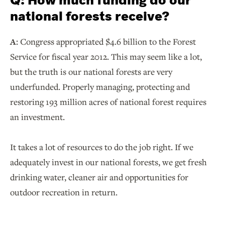
Q:
How much funding do our
national forests receive?
A:
Congress appropriated $4.6 billion to the Forest
Service for fiscal year 2012. This may seem like a lot,
but the truth is our national forests are very
underfunded. Properly managing, protecting and
restoring 193 million acres of national forest requires
an investment.
It takes a lot of resources to do the job right. If we
adequately invest in our national forests, we get fresh
drinking water, cleaner air and opportunities for
outdoor recreation in return.