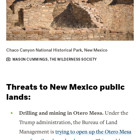
Chaco Canyon National Historical Park, New Mexico
MASON CUMMINGS, THE WILDERNESS SOCIETY
Threats to New Mexico public
lands:
Drilling and mining in Otero Mesa.
Under the
Trump administration, the Bureau of Land
Management is
trying to open up the Otero Mesa