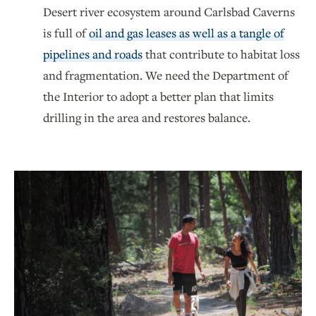
Desert river ecosystem around Carlsbad Caverns
is full of
oil and gas leases as well as a tangle of
pipelines and roads
that contribute to habitat loss
and fragmentation. We need the Department of
the Interior to adopt a better plan that limits
drilling in the area and restores balance.