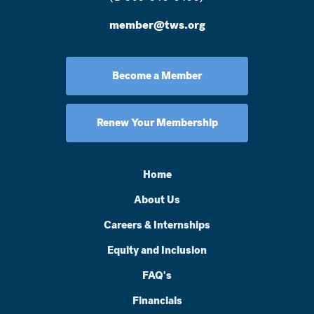
member@tws.org
Become a Member
Renew Your Membership
Home
About Us
Careers & Internships
Equity and Inclusion
FAQ's
Financials