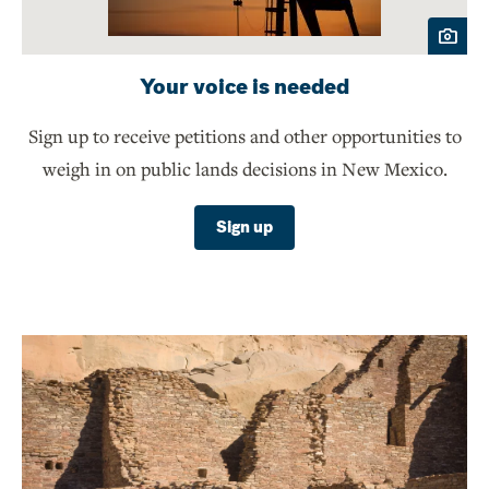
Your voice is needed
Sign up to receive petitions and other opportunities to
weigh in on public lands decisions in New Mexico.
Sign up