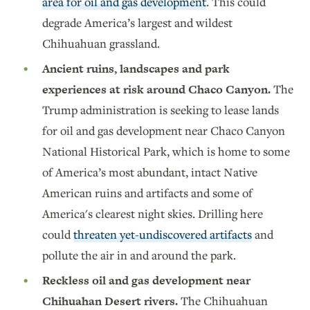
area for oil and gas development
. This could
degrade America’s largest and wildest
Chihuahuan grassland.
Ancient ruins, landscapes and park
experiences at risk around Chaco Canyon.
The
Trump administration is seeking to lease lands
for oil and gas development near Chaco Canyon
National Historical Park, which is home to some
of America’s most abundant, intact Native
American ruins and artifacts and some of
America's clearest night skies. Drilling here
could
threaten yet-undiscovered artifacts
and
pollute the air in and around the park.
Reckless oil and gas development near
Chihuahan Desert rivers.
The Chihuahuan