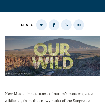
SHARE
Share
Share
Share
Share
on
via
on
on
Twitter
Email
LinkedIn
Facebook
New Mexico boasts some of nation’s most majestic
wildlands, from the snowy peaks of the Sangre de