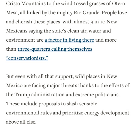
Cristo Mountains to the wind-tossed grasses of Otero
Mesa, all linked by the mighty Rio Grande. People love
and cherish these places, with almost 9 in 10 New
Mexicans saying the state's clean air, water and
environment are
a factor in living there
and more
than
three-quarters calling themselves
"conservationists."
But even with all that support, wild places in New
Mexico are facing major threats thanks to the efforts of
the Trump administration and extreme politicians.
These include proposals to slash sensible
environmental rules and prioritize energy development
above all else.