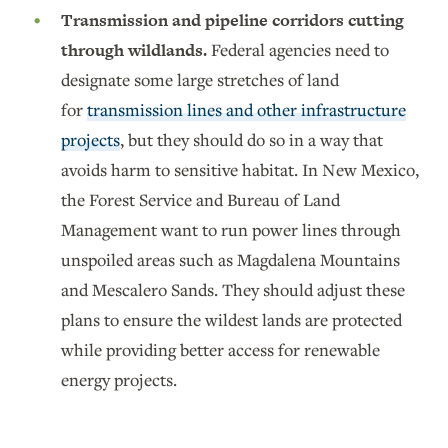
Transmission and pipeline corridors cutting
through wildlands.
Federal agencies need to
designate some large stretches of land
for
transmission lines and other infrastructure
projects
, but they should do so in a way that
avoids harm to sensitive habitat. In New Mexico,
the Forest Service and Bureau of Land
Management want to run power lines through
unspoiled areas such as Magdalena Mountains
and Mescalero Sands. They should adjust these
plans to ensure the wildest lands are protected
while providing better access for renewable
energy projects.