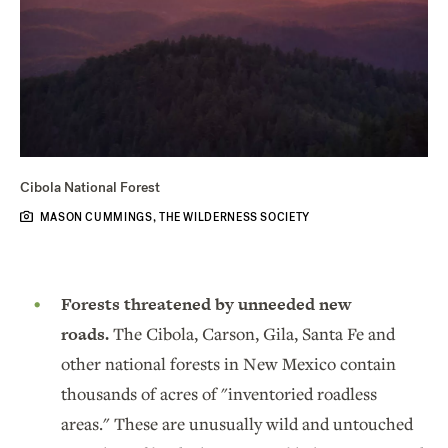
Cibola National Forest
MASON CUMMINGS, THE WILDERNESS SOCIETY
Forests threatened by unneeded new
roads.
The Cibola, Carson, Gila, Santa Fe and
other national forests in New Mexico contain
thousands of acres of "inventoried roadless
areas." These are unusually wild and untouched