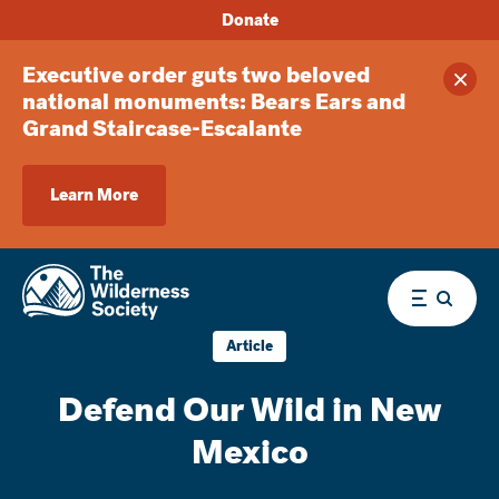
Donate
Executive order guts two beloved
Clos
national monuments: Bears Ears and
Grand Staircase-Escalante
Learn More
Menu
Article
Defend Our Wild in New
Mexico