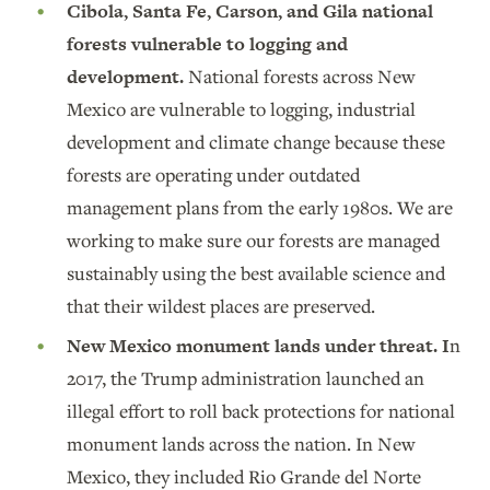
Cibola, Santa Fe, Carson, and Gila national
forests vulnerable to logging and
development.
National forests across New
Mexico are vulnerable to logging, industrial
development and climate change because these
forests are operating under outdated
management plans from the early 1980s. We are
working to make sure our forests are managed
sustainably using the best available science and
that their wildest places are preserved.
New Mexico monument lands under threat. I
n
2017, the Trump administration launched an
illegal effort to roll back protections for national
monument lands across the nation. In New
Mexico, they included Rio Grande del Norte