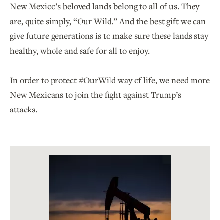
New Mexico’s beloved lands belong to all of us. They
are, quite simply, “Our Wild.” And the best gift we can
give future generations is to make sure these lands stay
healthy, whole and safe for all to enjoy.
In order to protect #OurWild way of life, we need more
New Mexicans to join the fight against Trump’s
attacks.