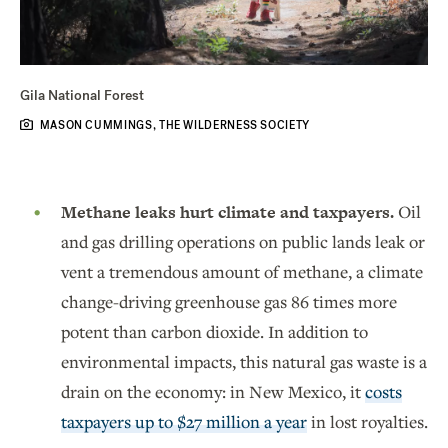
Gila National Forest
MASON CUMMINGS, THE WILDERNESS SOCIETY
Methane leaks hurt climate and taxpayers.
Oil
and gas drilling operations on public lands leak or
vent a tremendous amount of methane, a climate
change-driving greenhouse gas 86 times more
potent than carbon dioxide. In addition to
environmental impacts, this natural gas waste is a
drain on the economy: in New Mexico, it
costs
taxpayers up to $27 million a year
in lost royalties.