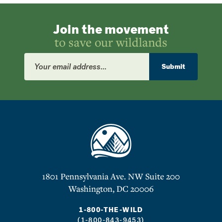
Join the movement
to save our wildlands
Email
Address
Submit
1801 Pennsylvania Ave. NW Suite 200
Washington, DC 20006
1-800-THE-WILD
(1-800-843-9453)