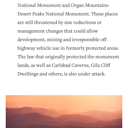
National Monument and Organ Mountains-
Desert Peaks National Monument. These places
are still threatened by size reductions or
management changes that could allow
development, mining and irresponsible off-
highway vehicle use in formerly protected areas.
The law that originally protected the monument
lands, as well as Carlsbad Caverns, Gila Cliff
Dwellings and others, is also under attack.