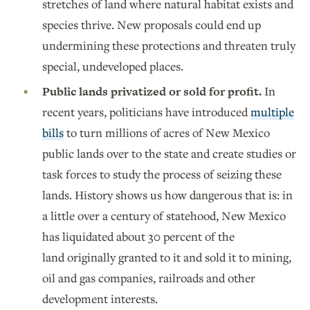
stretches of land where natural habitat exists and
species thrive. New proposals could end up
undermining these protections and threaten truly
special, undeveloped places.
Public lands privatized or sold for profit.
In
recent years, politicians have introduced
multiple
bills
to turn millions of acres of New Mexico
public lands over to the state and create studies or
task forces to study the process of seizing these
lands. History shows us how dangerous that is: in
a little over a century of statehood, New Mexico
has liquidated about 30 percent of the
land originally granted to it and sold it to mining,
oil and gas companies, railroads and other
development interests.