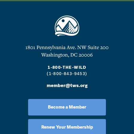
1801 Pennsylvania Ave. NW Suite 200
Washington, DC 20006
1-800-THE-WILD
(1-800-843-9453)
member@tws.org
Become a Member
Renew Your Membership