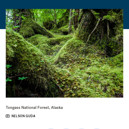
Tongass National Forest, Alaska
NELSON GUDA