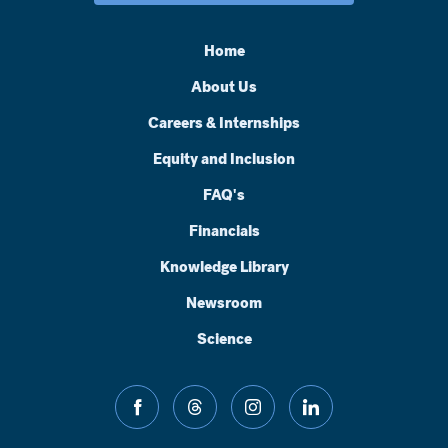
Home
About Us
Careers & Internships
Equity and Inclusion
FAQ's
Financials
Knowledge Library
Newsroom
Science
facebook
threads
instagram
linkedin