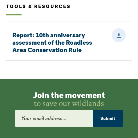
TOOLS & RESOURCES
Downloa
Report: 10th anniversary
assessment of the Roadless
Area Conservation Rule
Join the movement
to save our wildlands
Email
Address
Submit