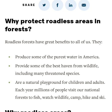
SHARE
Share
Share
Share
Share
on
via
on
on
Twitter
Email
LinkedIn
Facebook
Why protect roadless areas in
forests?
Roadless forests have great benefits to all of us. They:
Produce some of the purest water in America.
Provide some of the best haven from wildlife,
including many threatened species.
Are a natural playground for children and adults.
Each year millions of people visit our national
forests to fish, watch wildlife, camp, hike and ski.