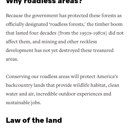
Why roadless areas?
Because the government has protected these forests as
officially designated ‘roadless forests,' the timber boom
that lasted four decades (from the 1950s-1980s) did not
affect them, and mining and other reckless
development has not yet destroyed these treasured
areas.
Conserving our roadless areas will protect America’s
backcountry lands that provide wildlife habitat, clean
water and air, incredible outdoor experiences and
sustainable jobs.
Law of the land