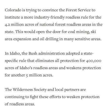
Colorado is trying to convince the Forest Service to
institute a more industry-friendly roadless rule for the
4.2 million acres of national forest roadless areas in the
state. This would open the door for coal mining, ski
area expansion and oil drilling in many sensitive areas.
In Idaho, the Bush administration adopted a state-
specific rule that eliminates all protection for 400,000
acres of Idaho’s roadless areas and weakens protection
for another 5 million acres.
The Wilderness Society and local partners are
continuing to fight these efforts to weaken protection
of roadless areas.