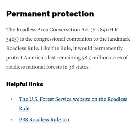
Permanent protection
The Roadless Area Conservation Act (S. 1891/H.R.
3465) is the congressional companion to the landmark
Roadless Rule. Like the Rule, it would permanently
protect America’s last remaining 58.5 million acres of
roadless national forests in 38 states.
Helpful links
The U.S. Forest Service website on the Roadless
Rule
PBS Roadless Rule 101