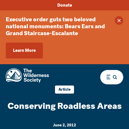
Donate
Executive order guts two beloved
Clos
national monuments: Bears Ears and
Grand Staircase-Escalante
Learn More
Menu
Article
Conserving Roadless Areas
June 2, 2012