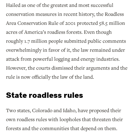
Hailed as one of the greatest and most successful
conservation measures in recent history, the Roadless
Area Conservation Rule of 2001 protected 58.5 million
acres of America’s roadless forests. Even though
roughly 1.7 million people submitted public comments
overwhelmingly in favor of it, the law remained under
attack from powerful logging and energy industries.
However, the courts dismissed their arguments and the
rule is now officially the law of the land.
State roadless rules
Two states, Colorado and Idaho, have proposed their
own roadless rules with loopholes that threaten their
forests and the communities that depend on them.