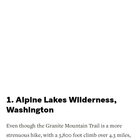
1. Alpine Lakes Wilderness,
Washington
Even though the Granite Mountain Trail is a more
strenuous hike, with a 3,800 foot climb over 4.3 miles,