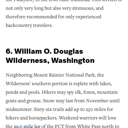
not only very long but also very strenuous, and
therefore recommended for only experienced
backcountry travelers.
6. William O. Douglas
Wilderness, Washington
Neighboring Mount Rainier National Park, the
Wilderness' southern portion is replete with lakes,
ponds and pools. Hikers may spy elk, foxes, mountain
goats and grouse. Snow may last from November until
midsummer. Sixty-six trails add up to 250 miles for
hikers and horsepackers. Weekend warriors will love
the
29.5-mile leg
of the PCT from White Pass north to