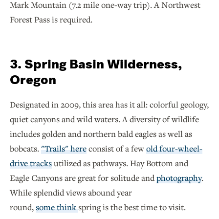
Mark Mountain (7.2 mile one-way trip). A Northwest
Forest Pass is required.
3. Spring Basin Wilderness,
Oregon
Designated in 2009, this area has it all: colorful geology,
quiet canyons and wild waters. A diversity of wildlife
includes golden and northern bald eagles as well as
bobcats.
"Trails" here
consist of a few
old four-wheel-
drive tracks
utilized as pathways. Hay Bottom and
Eagle Canyons are great for solitude and
photography
.
While splendid views abound year
round,
some think
spring is the best time to visit.