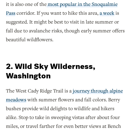
it is also one of the
most popular in the Snoqualmie
Pass
corridor. If you want to hike this area,
a week
is
suggested. It might be best to visit in late summer or
fall due to avalanche risks, though early summer offers
beautiful wildflowers.
2. Wild Sky Wilderness,
Washington
The West Cady Ridge Trail is a
journey through alpine
meadows
with summer flowers and fall colors. Berry
bushes provide wild delights to wildlife and hikers
alike. Stop to take in sweeping vistas after about four
miles, or travel farther for even better views at Bench