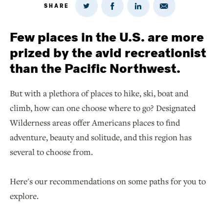
SHARE
Share
Share
Share
Share
on
via
on
on
Twitter
Email
LinkedIn
Facebook
Few places in the U.S. are more
prized by the avid recreationist
than the Pacific Northwest.
But with a plethora of places to hike, ski, boat and
climb, how can one choose where to go? Designated
Wilderness areas offer Americans places to find
adventure, beauty and solitude, and this region has
several to choose from.
Here's our recommendations on some paths for you to
explore.