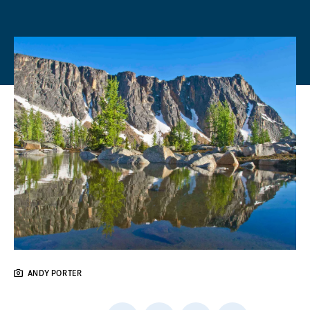
ANDY PORTER