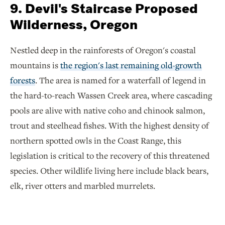
9. Devil's Staircase Proposed
Wilderness, Oregon
Nestled deep in the rainforests of Oregon's coastal
mountains is
the region's last remaining old-growth
forests
. The area is named for a waterfall of legend in
the hard-to-reach Wassen Creek area, where cascading
pools are alive with native coho and chinook salmon,
trout and steelhead fishes. With the highest density of
northern spotted owls in the Coast Range, this
legislation is critical to the recovery of this threatened
species. Other wildlife living here include black bears,
elk, river otters and marbled murrelets.