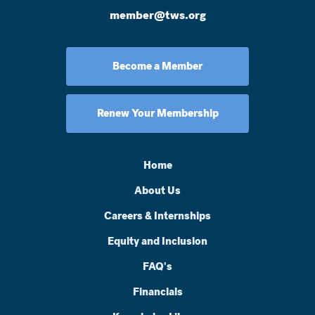
member@tws.org
Become a Member
Renew Your Membership
Home
About Us
Careers & Internships
Equity and Inclusion
FAQ's
Financials