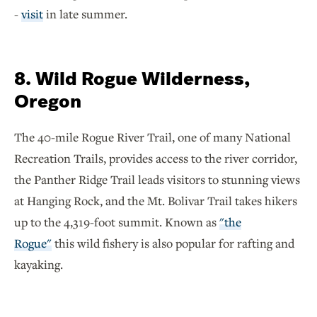
-
visit
in late summer.
8. Wild Rogue Wilderness,
Oregon
The 40-mile Rogue River Trail, one of many National
Recreation Trails, provides access to the river corridor,
the Panther Ridge Trail leads visitors to stunning views
at Hanging Rock, and the Mt. Bolivar Trail takes hikers
up to the 4,319-foot summit. Known as
"the
Rogue"
this wild fishery is also popular for rafting and
kayaking.