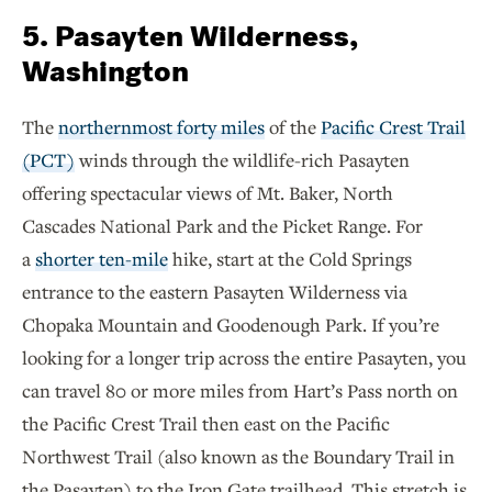
5. Pasayten Wilderness,
Washington
The
northernmost forty miles
of the
Pacific Crest Trail
(PCT)
winds through the wildlife-rich Pasayten
offering spectacular views of Mt. Baker, North
Cascades National Park and the Picket Range. For
a
shorter ten-mile
hike, start at the Cold Springs
entrance to the eastern Pasayten Wilderness via
Chopaka Mountain and Goodenough Park. If you’re
looking for a longer trip across the entire Pasayten, you
can travel 80 or more miles from Hart’s Pass north on
the Pacific Crest Trail then east on the Pacific
Northwest Trail (also known as the Boundary Trail in
the Pasayten) to the Iron Gate trailhead. This stretch is