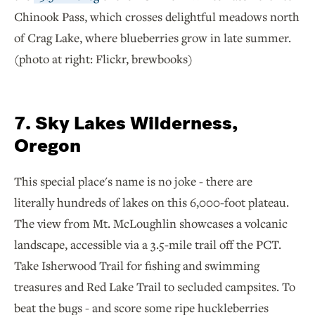
Chinook Pass, which crosses delightful meadows north
of Crag Lake, where blueberries grow in late summer.
(photo at right: Flickr, brewbooks)
7. Sky Lakes Wilderness,
Oregon
This special place's name is no joke - there are
literally hundreds of lakes on this 6,000-foot plateau.
The view from Mt. McLoughlin showcases a volcanic
landscape, accessible via a 3.5-mile trail off the PCT.
Take Isherwood Trail for fishing and swimming
treasures and Red Lake Trail to secluded campsites. To
beat the bugs - and score some ripe huckleberries