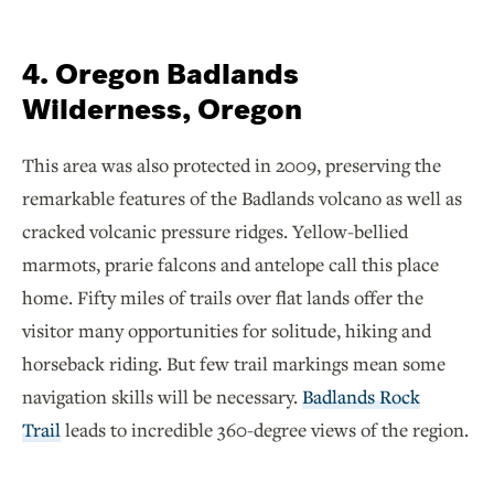
4. Oregon Badlands
Wilderness, Oregon
This area was also protected in 2009, preserving the
remarkable features of the Badlands volcano as well as
cracked volcanic pressure ridges. Yellow-bellied
marmots, prarie falcons and antelope call this place
home. Fifty miles of trails over flat lands offer the
visitor many opportunities for solitude, hiking and
horseback riding. But few trail markings mean some
navigation skills will be necessary.
Badlands Rock
Trail
leads to incredible 360-degree views of the region.