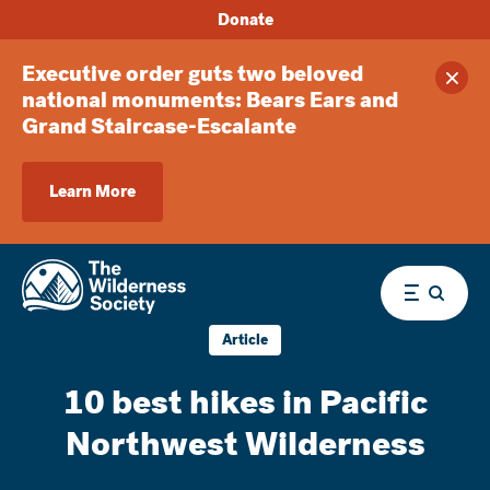
Donate
Executive order guts two beloved
Clos
national monuments: Bears Ears and
Grand Staircase-Escalante
Learn More
Menu
Article
10 best hikes in Pacific
Northwest Wilderness