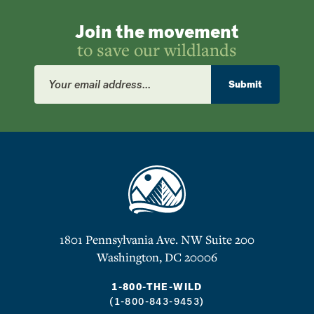
Join the movement
to save our wildlands
Email
Address
Submit
1801 Pennsylvania Ave. NW Suite 200
Washington, DC 20006
1-800-THE-WILD
(1-800-843-9453)