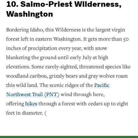
10. Salmo-Priest Wilderness,
Washington
Bordering Idaho, this Wilderness is the largest virgin
forest left in eastern Washington. It gets more than 50
inches of precipitation every year, with snow
blanketing the ground until early July at high
elevations. Some rarely-sighted, threatened species like
woodland caribou, grizzly bears and gray wolves roam
this wild land. The scenic ridges of the
Pacific
Northwest Trail (PNT)
wind through here,
offering
hikes
through a forest with cedars up to eight
feet in diameter. (