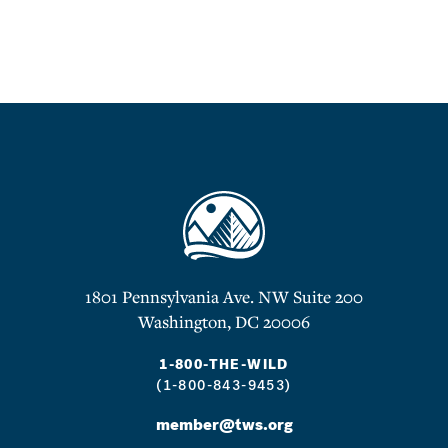
1801 Pennsylvania Ave. NW Suite 200
Washington, DC 20006
1-800-THE-WILD
(1-800-843-9453)
member@tws.org