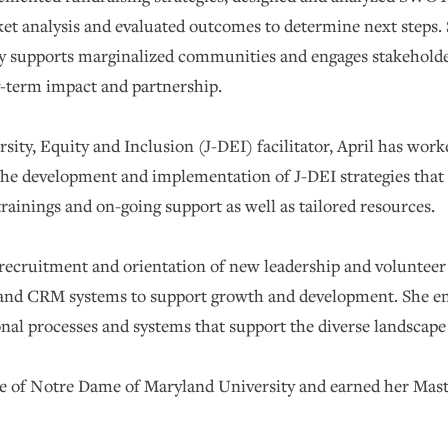
et analysis and evaluated outcomes to determine next steps. 
ly supports marginalized communities and engages stakehold
g-term impact and partnership.
ersity, Equity and Inclusion (J-DEI) facilitator, April has wor
the development and implementation of J-DEI strategies that
rainings and on-going support as well as tailored resources.
e recruitment and orientation of new leadership and voluntee
nd CRM systems to support growth and development. She enj
nal processes and systems that support the diverse landscape 
ate of Notre Dame of Maryland University and earned her Ma