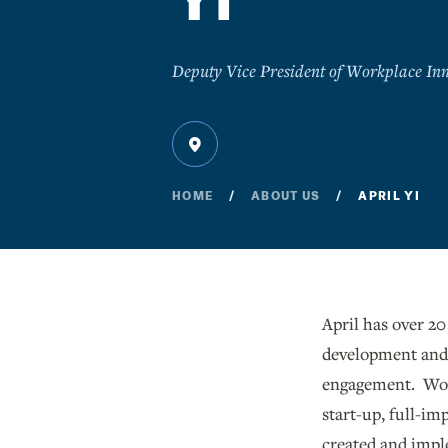
Yi
Deputy Vice President of Workplace Inn
HOME
ABOUT US
APRIL YI
April has over 20
development and 
engagement. Work
start-up, full-im
created and impl