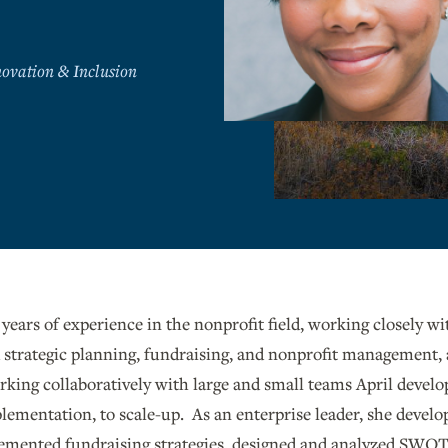
ovation & Inclusion
 years of experience in the nonprofit field, working closely w
strategic planning, fundraising, and nonprofit management,
ing collaboratively with large and small teams April develo
plementation, to scale-up. As an enterprise leader, she develop
emented fundraising strategies, designed and analyzed SWOT