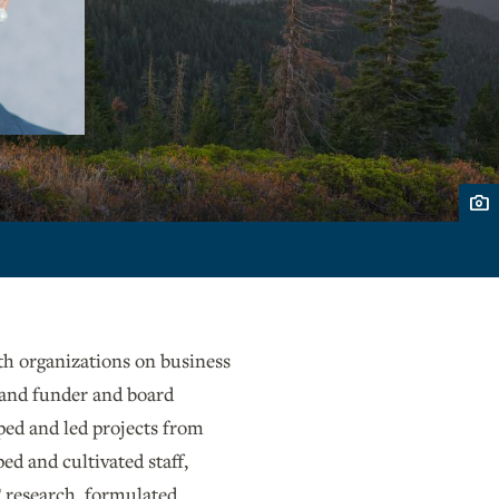
ith organizations on business
 and funder and board
ped and led projects from
ed and cultivated staff,
 research, formulated