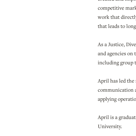
competitive mark
work that direct
that leads to lon
As a Justice, Div
and agencies on 
including group t
April has led th
communication a
applying operatio
April is a gradu
University.