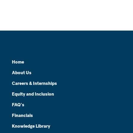
Home
About Us
Careers & Internships
Equity and Inclusion
FAQ's
Financials
Knowledge Library