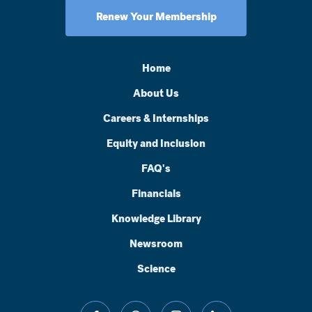
Renew Your Membership
Home
About Us
Careers & Internships
Equity and Inclusion
FAQ's
Financials
Knowledge Library
Newsroom
Science
facebook
threads
instagram
linkedin