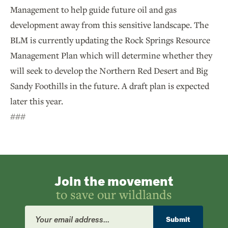
Management to help guide future oil and gas
development away from this sensitive landscape. The
BLM is currently updating the Rock Springs Resource
Management Plan which will determine whether they
will seek to develop the Northern Red Desert and Big
Sandy Foothills in the future. A draft plan is expected
later this year.
###
Join the movement
to save our wildlands
Email
Address
Submit