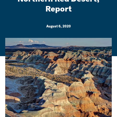
Report
August 6, 2020