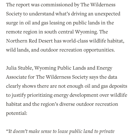
The report was commissioned by The Wilderness
Society to understand what’s driving an unexpected
surge in oil and gas leasing on public lands in the
remote region in south central Wyoming. The
Northern Red Desert has world-class wildlife habitat,
wild lands, and outdoor recreation opportunities.
Julia Stuble, Wyoming Public Lands and Energy
Associate for The Wilderness Society says the data
clearly shows there are not enough oil and gas deposits
to justify prioritizing energy development over wildlife
habitat and the region’s diverse outdoor recreation
potential:
“It doesn’t make sense to lease public land to private