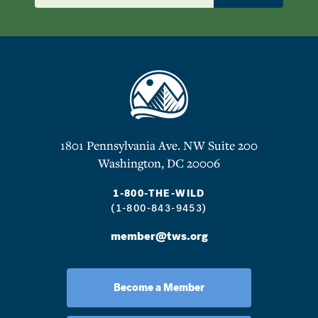
1801 Pennsylvania Ave. NW Suite 200
Washington, DC 20006
1-800-THE-WILD
(1-800-843-9453)
member@tws.org
Become a Member