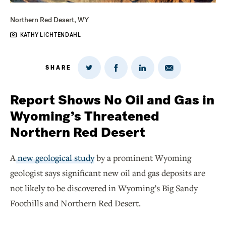
Northern Red Desert, WY
KATHY LICHTENDAHL
SHARE
Share
Share
Share
Share
on
via
on
on
Twitter
Email
LinkedIn
Facebook
Report Shows No Oil and Gas in
Wyoming’s Threatened
Northern Red Desert
A
new geological study
by a prominent Wyoming
geologist says significant new oil and gas deposits are
not likely to be discovered in Wyoming’s Big Sandy
Foothills and Northern Red Desert.