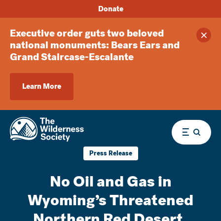
Donate
Executive order guts two beloved
Clos
national monuments: Bears Ears and
Grand Staircase-Escalante
Learn More
Menu
Press Release
No Oil and Gas in
Wyoming’s Threatened
Northern Red Desert,