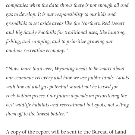
companies when the data shows there is not enough oil and
gas to develop. It is our responsibility to our kids and
grandkids to set aside areas like the Northern Red Desert
and Big Sandy Foothills for traditional uses, like hunting,
fishing, and camping, and to prioritize growing our
outdoor recreation economy.”
“Now, more than ever, Wyoming needs to be smart about
our economic recovery and how we use public lands. Lands
with low oil and gas potential should not be leased for
rock-bottom prices. Our future depends on prioritizing the
best wildlife habitats and recreational hot-spots, not selling
them off to the lowest bidder.”
A copy of the report will be sent to the Bureau of Land