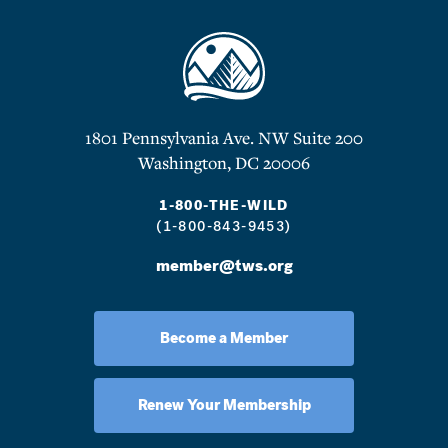
1801 Pennsylvania Ave. NW Suite 200
Washington, DC 20006
1-800-THE-WILD
(1-800-843-9453)
member@tws.org
Become a Member
Renew Your Membership