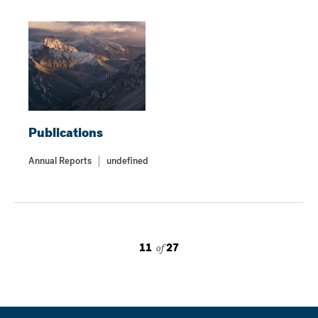
Publications
Annual Reports
undefined
11
of
27