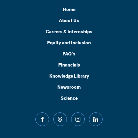
Home
About Us
Careers & Internships
Equity and Inclusion
FAQ's
Financials
Knowledge Library
Newsroom
Science
facebook
threads
instagram
linkedin