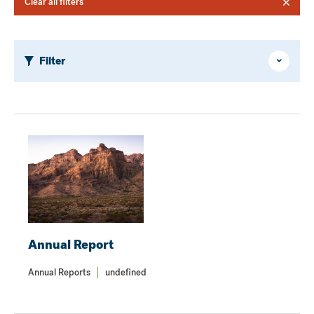
Clear all filters
Filter
Hide
/
Show
Annual Report
Annual Reports
undefined