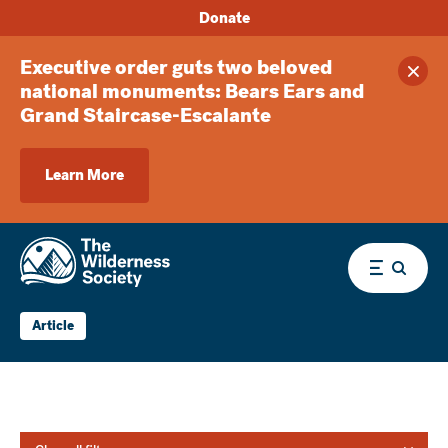
Donate
Executive order guts two beloved
Clos
national monuments: Bears Ears and
Grand Staircase-Escalante
Learn More
Menu
Article
Library and Newsroom