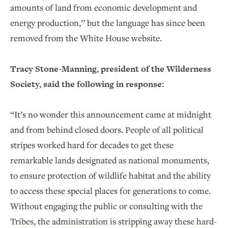
amounts of land from economic development and
energy production,” but the language has since been
removed from the White House website.
Tracy Stone-Manning, president of the Wilderness
Society, said the following in response:
“It’s no wonder this announcement came at midnight
and from behind closed doors. People of all political
stripes worked hard for decades to get these
remarkable lands designated as national monuments,
to ensure protection of wildlife habitat and the ability
to access these special places for generations to come.
Without engaging the public or consulting with the
Tribes, the administration is stripping away these hard-