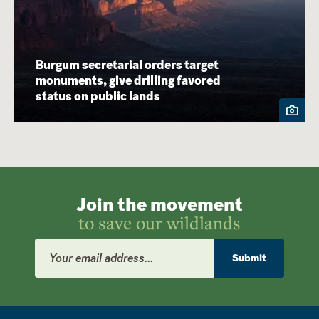
Burgum secretarial orders target
monuments, give drilling favored
status on public lands
Join the movement
to save our wildlands
Email
Address
Submit