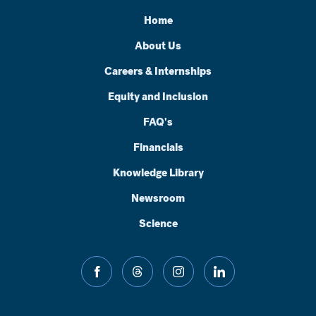
Home
About Us
Careers & Internships
Equity and Inclusion
FAQ's
Financials
Knowledge Library
Newsroom
Science
facebook
threads
instagram
linkedin