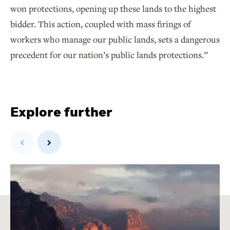
won protections, opening up these lands to the highest
bidder. This action, coupled with mass firings of
workers who manage our public lands, sets a dangerous
precedent for our nation’s public lands protections.”
Explore further
Previous
Next