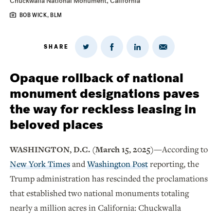
Chuckwalla National Monument, California
BOB WICK, BLM
SHARE
Share
Share
Share
Share
on
via
on
on
Twitter
Email
LinkedIn
Facebook
Opaque rollback of national
monument designations paves
the way for reckless leasing in
beloved places
WASHINGTON, D.C. (March 15, 2025)—
According to
New York Times
and
Washington Post
reporting, the
Trump administration has rescinded the proclamations
that established two national monuments totaling
nearly a million acres in California: Chuckwalla