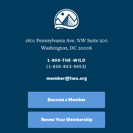
1801 Pennsylvania Ave. NW Suite 200
Washington, DC 20006
1-800-THE-WILD
(1-800-843-9453)
member@tws.org
Become a Member
Renew Your Membership