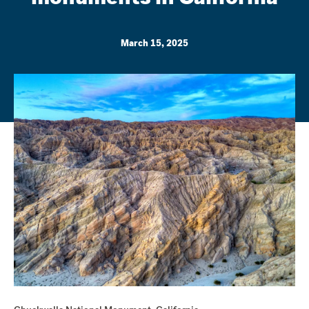
March 15, 2025