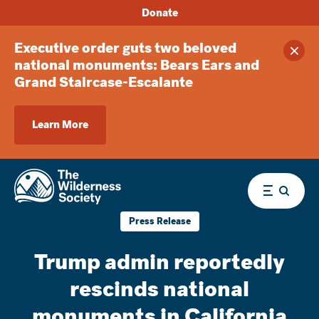
Donate
Executive order guts two beloved
Clos
national monuments: Bears Ears and
Grand Staircase-Escalante
Learn More
Menu
Press Release
Trump admin reportedly
rescinds national
monuments in California