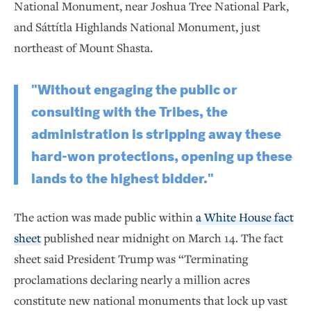
National Monument, near Joshua Tree National Park,
and Sáttítla Highlands National Monument, just
northeast of Mount Shasta.
"Without engaging the public or
consulting with the Tribes, the
administration is stripping away these
hard-won protections, opening up these
lands to the highest bidder."
The action was made public within
a White House fact
sheet
published near midnight on March 14. The fact
sheet said President Trump was “Terminating
proclamations declaring nearly a million acres
constitute new national monuments that lock up vast