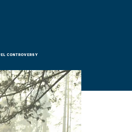
FUEL CONTROVERSY