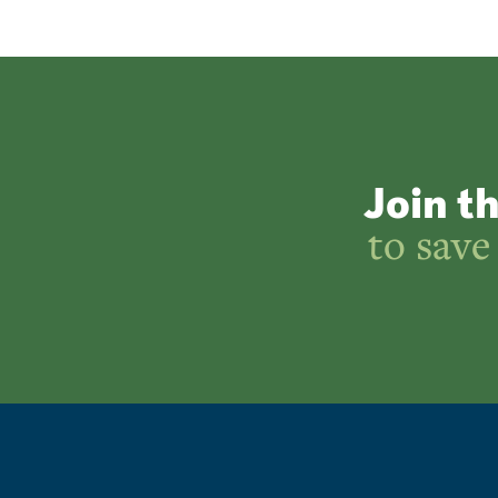
Join t
to save