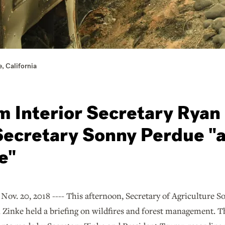
, California
 Interior Secretary Ryan
Secretary Sonny Perdue "a
e"
 20, 2018 ---- This afternoon, Secretary of Agriculture So
 Zinke held a briefing on wildfires and forest management. The