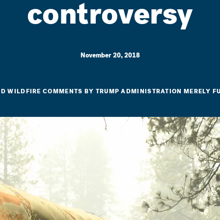
controversy
November 20, 2018
ED WILDFIRE COMMENTS BY TRUMP ADMINISTRATION MERELY 