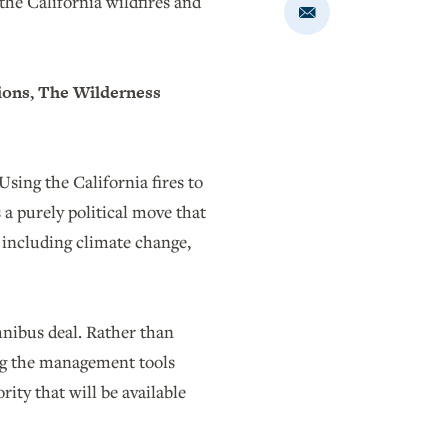
e California wildfires and
Share
via
Email
ions, The Wilderness
sing the California fires to
 a purely political move that
s including climate change,
mnibus deal. Rather than
ng the management tools
ity that will be available