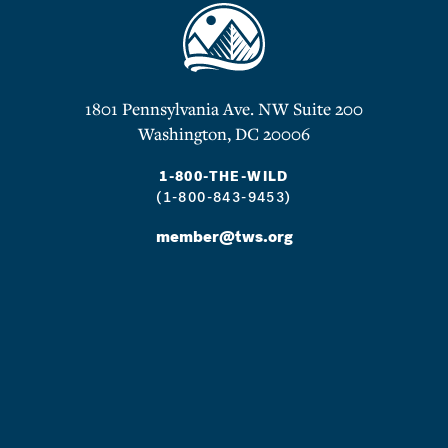
1801 Pennsylvania Ave. NW Suite 200
Washington, DC 20006
1-800-THE-WILD
(1-800-843-9453)
member@tws.org