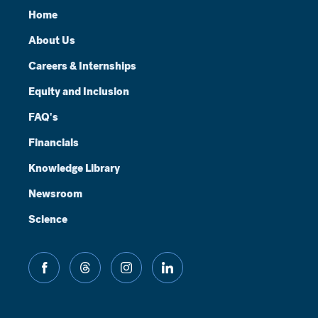
Home
About Us
Careers & Internships
Equity and Inclusion
FAQ's
Financials
Knowledge Library
Newsroom
Science
facebook
threads
instagram
linkedin