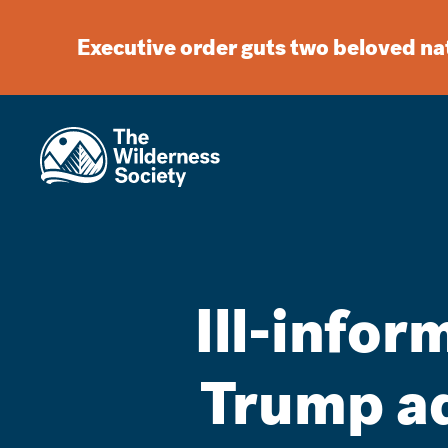
Executive order guts two beloved n
Ill-info
Trump ad