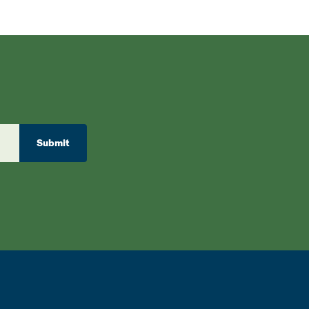
Submit