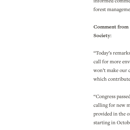
informed comment
forest manageme
Comment from C
Society:
“Today’s remarks 
call for more env
won’t make our co
which contribute
“Congress passed 
calling for new 
provided in the o
starting in Octob