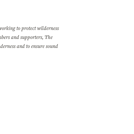
working to protect wilderness
mbers and supporters, The
ilderness and to ensure sound