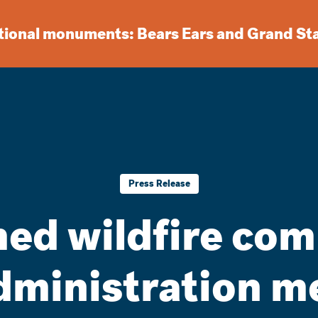
ational monuments: Bears Ears and Grand St
Press Release
rmed wildfire co
ministration me