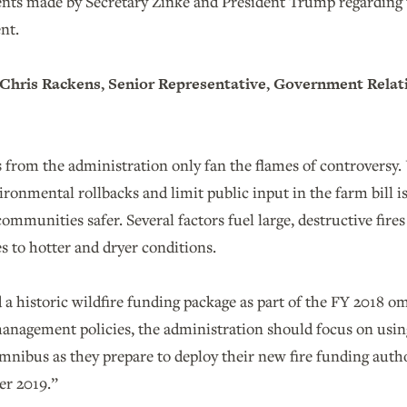
s made by Secretary Zinke and President Trump regarding th
nt.
hris Rackens, Senior Representative, Government Relat
from the administration only fan the flames of controversy. U
ironmental rollbacks and limit public input in the farm bill is
mmunities safer. Several factors fuel large, destructive fire
s to hotter and dryer conditions.
a historic wildfire funding package as part of the FY 2018 o
management policies, the administration should focus on usi
mnibus as they prepare to deploy their new fire funding author
er 2019.”