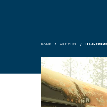
HOME
ARTICLES
ILL-INFORM