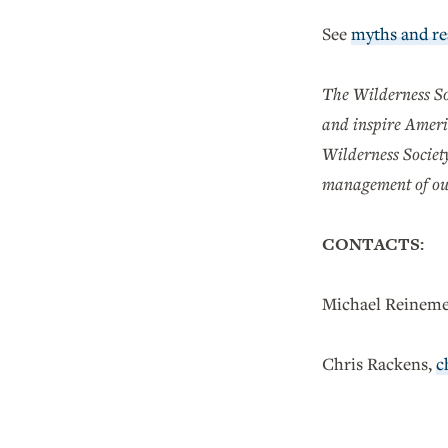
See
myths and rea
The Wilderness Soc
and inspire Ameri
Wilderness Society
management of ou
CONTACTS:
Michael Reineme
Chris Rackens,
c