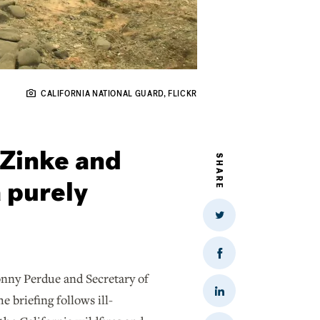
CALIFORNIA NATIONAL GUARD, FLICKR
 Zinke and
SHARE
 purely
Share
on
Twitter
Share
on
nny Perdue and Secretary of
Facebook
Share
 briefing follows ill-
on
LinkedIn