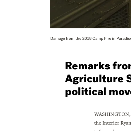
Damage from the 2018 Camp Fire in Paradise
Remarks from
Agriculture 
political mov
WASHINGTON, Nov.
the Interior Ryan