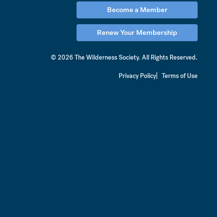
Become a Member
Renew Your Membership
© 2026 The Wilderness Society.
All Rights Reserved.
Privacy Policy
Terms of Use