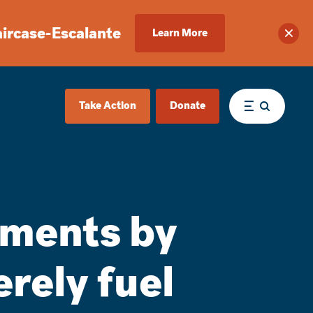
aircase-Escalante
Learn More
Clos
Take Action
Donate
Menu
mments by
rely fuel