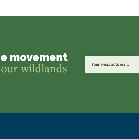
he movement
Email
Address
 our wildlands