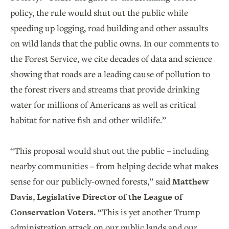
policy, the rule would shut out the public while
speeding up logging, road building and other assaults
on wild lands that the public owns. In our comments to
the Forest Service, we cite decades of data and science
showing that roads are a leading cause of pollution to
the forest rivers and streams that provide drinking
water for millions of Americans as well as critical
habitat for native fish and other wildlife.”
“This proposal would shut out the public – including
nearby communities – from helping decide what makes
sense for our publicly-owned forests,” said
Matthew
Davis, Legislative Director of the League of
Conservation Voters.
“This is yet another Trump
administration attack on our public lands and our