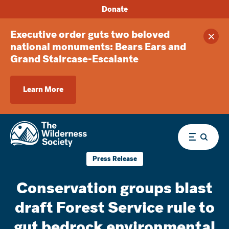
Donate
Executive order guts two beloved
Clos
national monuments: Bears Ears and
Grand Staircase-Escalante
Learn More
Menu
Press Release
Conservation groups blast
draft Forest Service rule to
gut bedrock environmental