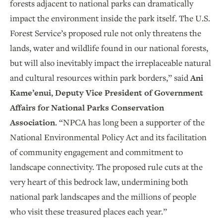
forests adjacent to national parks can dramatically
impact the environment inside the park itself. The U.S.
Forest Service’s proposed rule not only threatens the
lands, water and wildlife found in our national forests,
but will also inevitably impact the irreplaceable natural
and cultural resources within park borders,” said
Ani
Kame’enui, Deputy Vice President of Government
Affairs for National Parks Conservation
Association
. “NPCA has long been a supporter of the
National Environmental Policy Act and its facilitation
of community engagement and commitment to
landscape connectivity. The proposed rule cuts at the
very heart of this bedrock law, undermining both
national park landscapes and the millions of people
who visit these treasured places each year.”