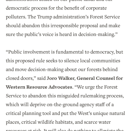
democratic process for the benefit of corporate
polluters. The Trump administration’s Forest Service
should abandon this irresponsible proposal and make
sure the public’s voice is heard in decision-making.”
“Public involvement is fundamental to democracy, but
this proposed rule seeks to silence local communities
and move decision-making about our forests behind
closed doors,” said
Joro Walker, General Counsel for
Western Resource Advocates
. “We urge the Forest
Service to abandon this misguided rulemaking process,
which will deprive on-the-ground agency staff of a
critical planning tool and put the West’s unique natural
places, critical wildlife habitats, and scarce water
resources at risk. It will also do nothing to alleviate the