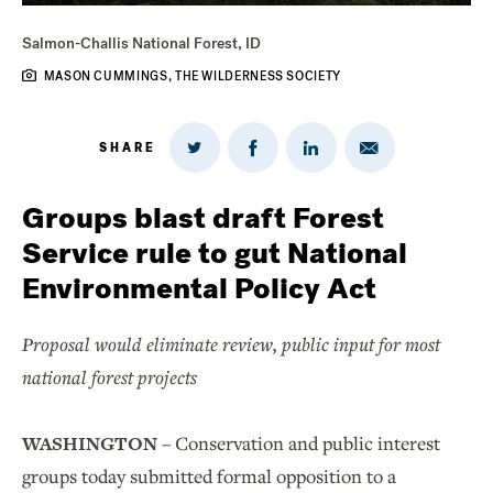
Salmon-Challis National Forest, ID
MASON CUMMINGS, THE WILDERNESS SOCIETY
SHARE
Share
Share
Share
Share
on
via
on
on
Twitter
Email
LinkedIn
Facebook
Groups blast draft Forest
Service rule to gut National
Environmental Policy Act
Proposal would eliminate review, public input for most
national forest projects
WASHINGTON
– Conservation and public interest
groups today submitted formal opposition to a