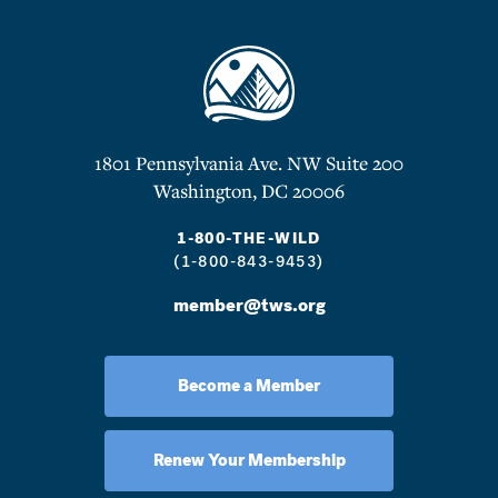
1801 Pennsylvania Ave. NW Suite 200
Washington, DC 20006
1-800-THE-WILD
(1-800-843-9453)
member@tws.org
Become a Member
Renew Your Membership