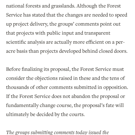
national forests and grasslands. Although the Forest
Service has stated that the changes are needed to speed
up project delivery, the groups’ comments point out
that projects with public input and transparent
scientific analysis are actually more efficient on a per-
acre basis than projects developed behind closed doors.
Before finalizing its proposal, the Forest Service must
consider the objections raised in these and the tens of
thousands of other comments submitted in opposition.
If the Forest Service does not abandon the proposal or
fundamentally change course, the proposal’s fate will
ultimately be decided by the courts.
The groups submitting comments today issued the