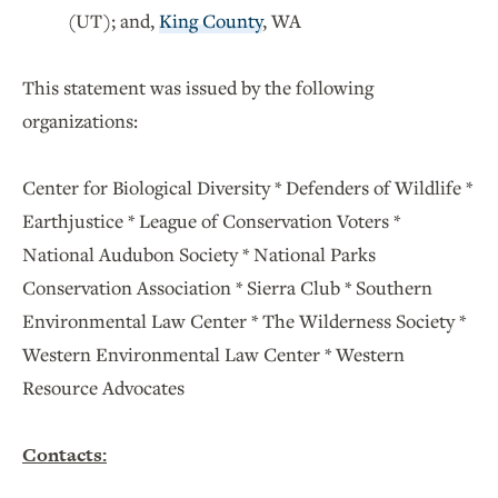
(UT); and,
King County
, WA
This statement was issued by the following
organizations:
Center for Biological Diversity * Defenders of Wildlife *
Earthjustice * League of Conservation Voters *
National Audubon Society * National Parks
Conservation Association * Sierra Club * Southern
Environmental Law Center * The Wilderness Society *
Western Environmental Law Center * Western
Resource Advocates
Contacts: