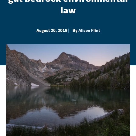
law
August 26, 2019
By
Alison Flint