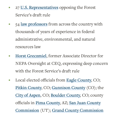
27
U.S. Representatives
opposing the Forest
Service’s draft rule
54
law professors
from across the country with
thousands of years of experience in federal
administrative, environmental, and natural
resources law
Horst Greczmiel
, former Associate Director for
NEPA Oversight at CEQ, expressing deep concern
with the Forest Service’s draft rule
Local elected officials from
Eagle County
, CO;
Pitkin County
, CO;
Gunnison County
(CO); the
City of Aspen
, CO;
Boulder County
, CO; county
officials in
Pima County
, AZ;
San Juan County
Commission
(UT);
Grand County Commission