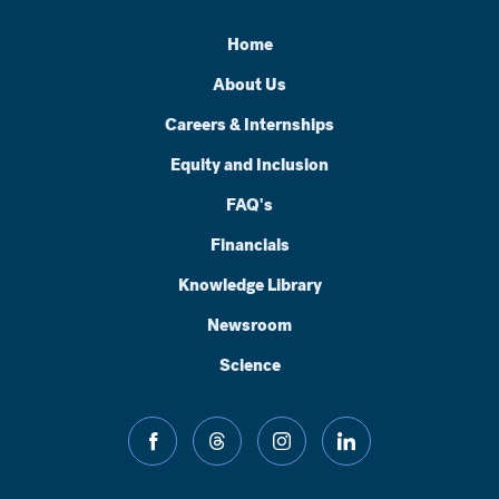
Home
About Us
Careers & Internships
Equity and Inclusion
FAQ's
Financials
Knowledge Library
Newsroom
Science
facebook
threads
instagram
linkedin