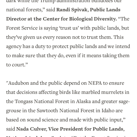
dark while the Trump administration bulldozes our
national forests,” said
Randi Spivak, Public Lands
Director at the Center for Biological Diversity.
“The
Forest Service is saying ‘trust us’ with public lands, but
they’ve given us every reason not to trust them. This
agency has a duty to protect public lands and we intend
to make sure that they do, even if it means taking them
to court.”
"Audubon and the public depend on NEPA to ensure
that decisions affecting birds like marbled murrelets in
the Tongass National Forest in Alaska and greater sage-
grouse in the Sawtooth National Forest in Idaho are
based on sound science and made with public input,”
said
Nada Culver, Vice President for Public Lands,