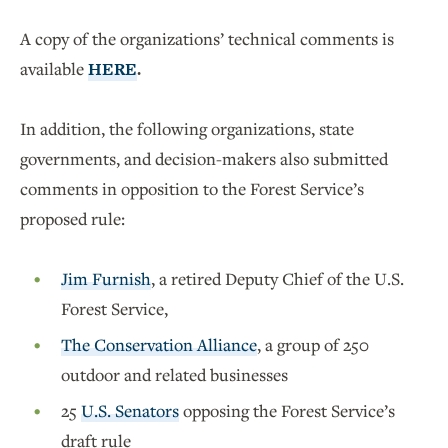
A copy of the organizations’ technical comments is
available
HERE
.
In addition, the following organizations, state
governments, and decision-makers also submitted
comments in opposition to the Forest Service’s
proposed rule:
Jim Furnish
, a retired Deputy Chief of the U.S.
Forest Service,
The Conservation Alliance
, a group of 250
outdoor and related businesses
25
U.S. Senators
opposing the Forest Service’s
draft rule