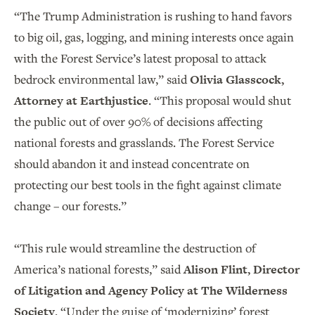
“The Trump Administration is rushing to hand favors
to big oil, gas, logging, and mining interests once again
with the Forest Service’s latest proposal to attack
bedrock environmental law,” said
Olivia Glasscock,
Attorney at Earthjustice
. “This proposal would shut
the public out of over 90% of decisions affecting
national forests and grasslands. The Forest Service
should abandon it and instead concentrate on
protecting our best tools in the fight against climate
change – our forests.”
“This rule would streamline the destruction of
America’s national forests,” said
Alison Flint, Director
of Litigation and Agency Policy at The Wilderness
Society
. “Under the guise of ‘modernizing’ forest