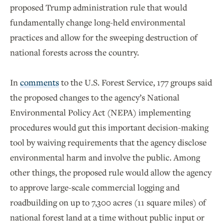
proposed Trump administration rule that would
fundamentally change long-held environmental
practices and allow for the sweeping destruction of
national forests across the country.
In
comments
to the U.S. Forest Service, 177 groups said
the proposed changes to the agency’s National
Environmental Policy Act (NEPA) implementing
procedures would gut this important decision-making
tool by waiving requirements that the agency disclose
environmental harm and involve the public. Among
other things, the proposed rule would allow the agency
to approve large-scale commercial logging and
roadbuilding on up to 7,300 acres (11 square miles) of
national forest land at a time without public input or