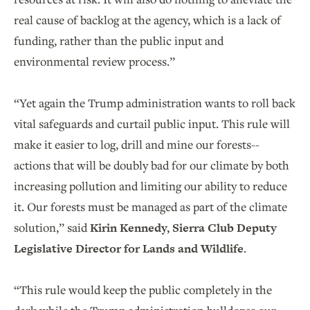
real cause of backlog at the agency, which is a lack of
funding, rather than the public input and
environmental review process.”
“Yet again the Trump administration wants to roll back
vital safeguards and curtail public input. This rule will
make it easier to log, drill and mine our forests--
actions that will be doubly bad for our climate by both
increasing pollution and limiting our ability to reduce
it. Our forests must be managed as part of the climate
solution,” said
Kirin Kennedy, Sierra Club Deputy
Legislative Director for Lands and Wildlife
.
“This rule would keep the public completely in the