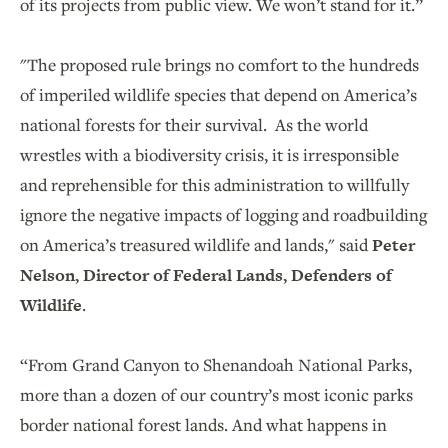
of its projects from public view. We won’t stand for it.”
"The proposed rule brings no comfort to the hundreds
of imperiled wildlife species that depend on America’s
national forests for their survival. As the world
wrestles with a biodiversity crisis, it is irresponsible
and reprehensible for this administration to willfully
ignore the negative impacts of logging and roadbuilding
on America’s treasured wildlife and lands," said
Peter
Nelson, Director of Federal Lands, Defenders of
Wildlife
.
“From Grand Canyon to Shenandoah National Parks,
more than a dozen of our country’s most iconic parks
border national forest lands. And what happens in