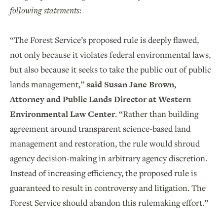
following statements:
“The Forest Service’s proposed rule is deeply flawed,
not only because it violates federal environmental laws,
but also because it seeks to take the public out of public
lands management,”
said Susan Jane Brown,
Attorney and Public Lands Director at Western
Environmental Law Center
. “Rather than building
agreement around transparent science-based land
management and restoration, the rule would shroud
agency decision-making in arbitrary agency discretion.
Instead of increasing efficiency, the proposed rule is
guaranteed to result in controversy and litigation. The
Forest Service should abandon this rulemaking effort.”