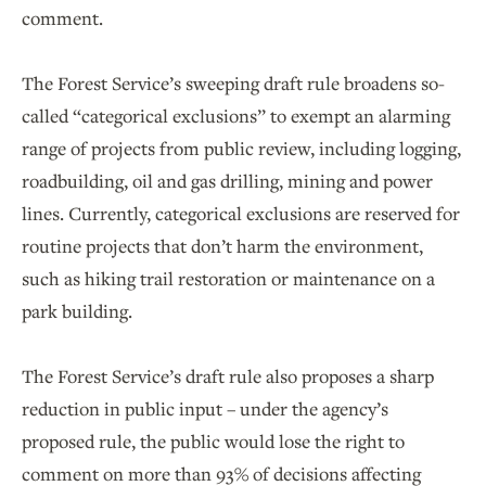
comment.
The Forest Service’s sweeping draft rule broadens so-
called “categorical exclusions” to exempt an alarming
range of projects from public review, including logging,
roadbuilding, oil and gas drilling, mining and power
lines. Currently, categorical exclusions are reserved for
routine projects that don’t harm the environment,
such as hiking trail restoration or maintenance on a
park building.
The Forest Service’s draft rule also proposes a sharp
reduction in public input – under the agency’s
proposed rule, the public would lose the right to
comment on more than 93% of decisions affecting