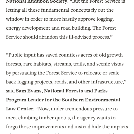
National Audubon Society
. “But the Forest Service is
letting all these fundamental concepts fly out the
window in order to more hastily approve logging,
energy development and road building. The Forest
Service should abandon this ill-advised process.”
“Public input has saved countless acres of old growth
forests, rare habitats, streams, trails, and scenic vistas
by persuading the Forest Service to relocate or scale
back logging projects, roads, and other infrastructure,”
said
Sam Evans, National Forests and Parks
Program Leader for the Southern Environmental
Law Center
. “Now, under tremendous pressure to
meet climbing timber quotas, the agency wants to
forgo those improvements and instead hide the impacts