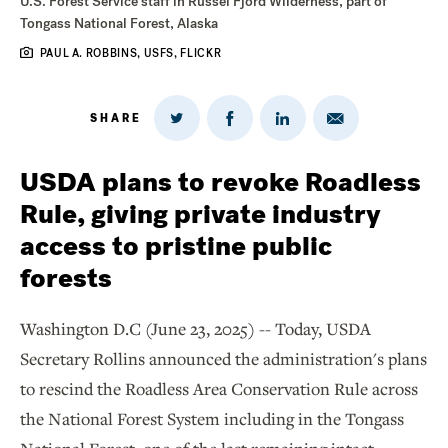
U.S. Forest Service staff in Russel Fjord Wilderness, part of
Tongass National Forest, Alaska
PAUL A. ROBBINS, USFS, FLICKR
SHARE
Share
Share
Share
Share
on
via
on
on
Twitter
Email
LinkedIn
Facebook
USDA plans to revoke Roadless
Rule, giving private industry
access to pristine public
forests
Washington D.C (June 23, 2025) -- Today, USDA
Secretary Rollins announced the administration's plans
to rescind the Roadless Area Conservation Rule across
the National Forest System including in the Tongass