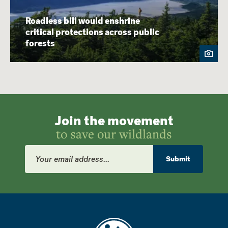
Roadless bill would enshrine
critical protections across public
forests
Join the movement
to save our wildlands
Email
Address
Submit