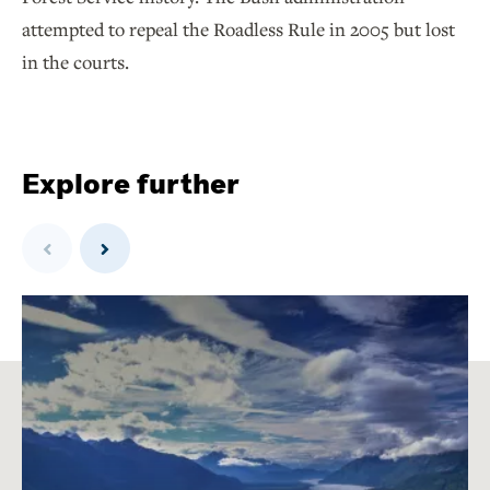
attempted to repeal the Roadless Rule in 2005 but lost
in the courts.
Explore further
Previous
Next