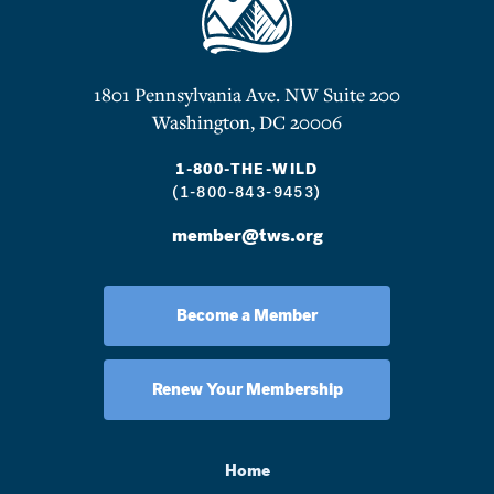
1801 Pennsylvania Ave. NW Suite 200
Washington, DC 20006
1-800-THE-WILD
(1-800-843-9453)
member@tws.org
Become a Member
Renew Your Membership
Home