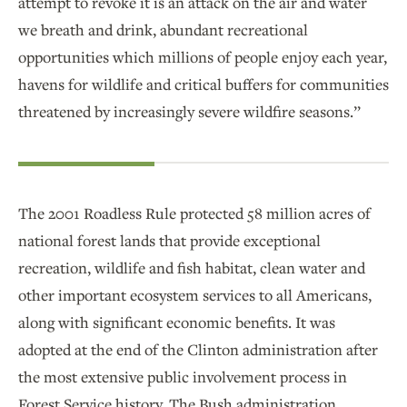
attempt to revoke it is an attack on the air and water
we breath and drink, abundant recreational
opportunities which millions of people enjoy each year,
havens for wildlife and critical buffers for communities
threatened by increasingly severe wildfire seasons.”
The 2001 Roadless Rule protected 58 million acres of
national forest lands that provide exceptional
recreation, wildlife and fish habitat, clean water and
other important ecosystem services to all Americans,
along with significant economic benefits. It was
adopted at the end of the Clinton administration after
the most extensive public involvement process in
Forest Service history. The Bush administration