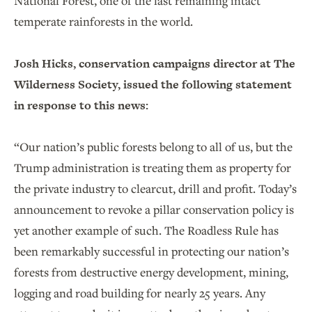
National Forest, one of the last remaining intact
temperate rainforests in the world.
Josh Hicks, conservation campaigns director at The
Wilderness Society, issued the following statement
in response to this news:
“Our nation’s public forests belong to all of us, but the
Trump administration is treating them as property for
the private industry to clearcut, drill and profit. Today’s
announcement to revoke a pillar conservation policy is
yet another example of such. The Roadless Rule has
been remarkably successful in protecting our nation’s
forests from destructive energy development, mining,
logging and road building for nearly 25 years. Any