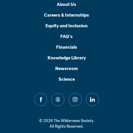
About Us
Careers & Internships
Equity and Inclusion
FAQ's
Financials
Knowledge Library
Newsroom
Science
facebook
threads
instagram
linkedin
© 2026 The Wilderness Society.
All Rights Reserved.