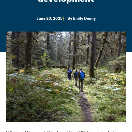
June 23, 2025
By
Emily Denny