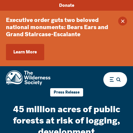
Donate
Executive order guts two beloved
Clos
national monuments: Bears Ears and
Grand Staircase-Escalante
Learn More
Menu
Press Release
45 million acres of public
forests at risk of logging,
development