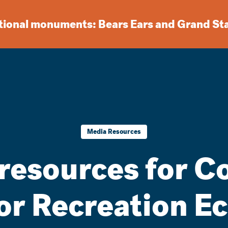
ational monuments: Bears Ears and Grand St
Media Resources
resources for C
or Recreation E