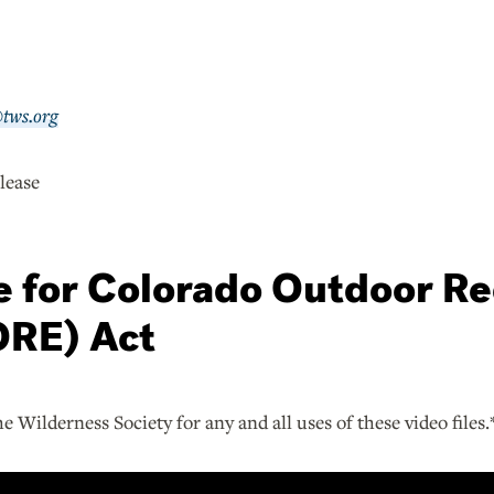
@tws.org
lease
ge for Colorado Outdoor R
RE) Act
he Wilderness Society for any and all uses of these video files.