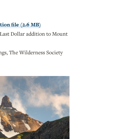
ion file (2.6 MB)
Last Dollar addition to Mount
s, The Wilderness Society