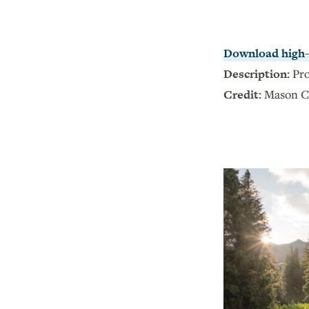
Download high-r
Description:
Pr
Credit:
Mason C