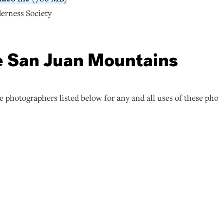
erness Society
e San Juan Mountains
he photographers listed below for any and all uses of these ph