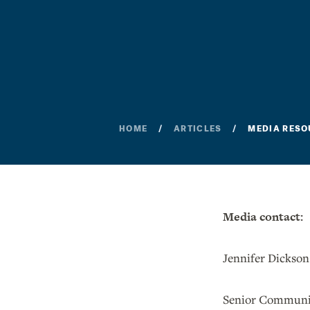
HOME
ARTICLES
MEDIA RESO
Media contact:
Jennifer Dickson
Senior Communic