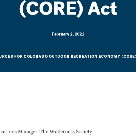
(CORE) Act
February 2, 2021
URCES FOR COLORADO OUTDOOR RECREATION ECONOMY (CORE
ations Manager, The Wilderness Society