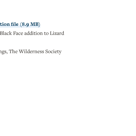
ion file (8.9 MB)
Black Face addition to Lizard
s, The Wilderness Society