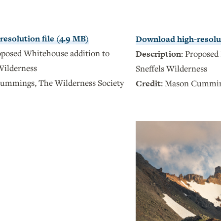
esolution file (4.9 MB)
Download high-resolut
posed Whitehouse addition to
Description:
Proposed 
Wilderness
Sneffels Wilderness
ummings, The Wilderness Society
Credit:
Mason Cumming