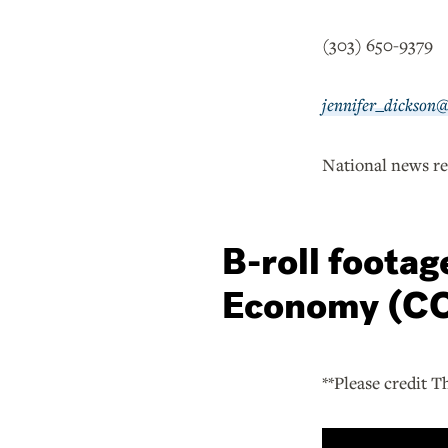
(303) 650-9379
jennifer_dickson
National news re
B-roll foota
Economy (CO
**Please credit T