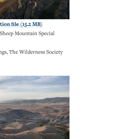
ion file (15.2 MB)
Sheep Mountain Special
s, The Wilderness Society