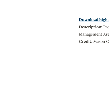
Download high-r
Description:
Pr
Management Ar
Credit:
Mason Cu