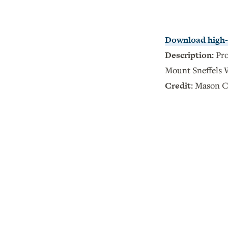
Download high-r
Description:
Pro
Mount Sneffels 
Credit:
Mason C