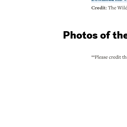
Credit:
The Wild
Photos of th
**Please credit t