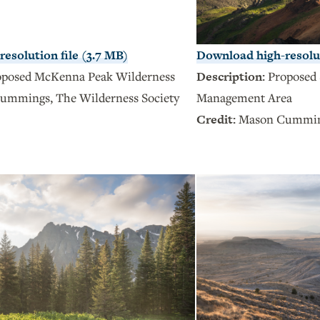
esolution file (3.7 MB)
Download high-resolut
oposed McKenna Peak Wilderness
Description:
Proposed 
ummings, The Wilderness Society
Management Area
Credit:
Mason Cumming