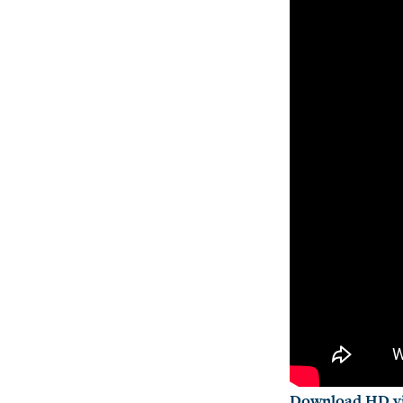
Download HD vi