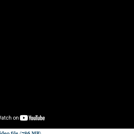
deo file (786 MB)