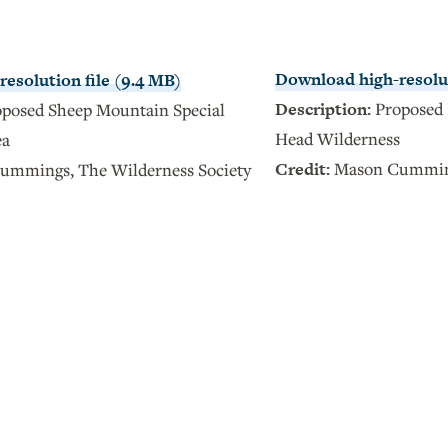
Download high-resolut
esolution file (9.4 MB)
Description:
Proposed 
oposed Sheep Mountain Special
Head Wilderness
ea
Credit:
Mason Cumming
mmings, The Wilderness Society