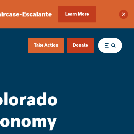
aircase-Escalante
Learn More
Clos
Take Action
Donate
Menu
olorado
conomy