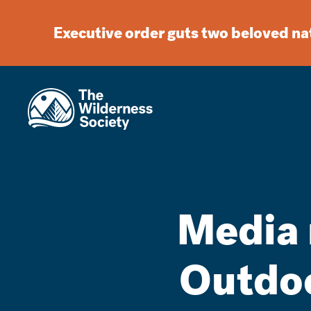
Executive order guts two beloved n
Media 
Outdo