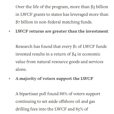
Over the life of the program, more than $3 billion
in LWCF grants to states has leveraged more than
$7 billion in non-federal matching funds.
LWCF returns are greater than the investment
Research has found that every $1 of LWCF funds
invested results in a return of $4 in economic
value from natural resource goods and services
alone.
A majority of voters support the LWCF
A bipartisan poll found 88% of voters support
continuing to set aside offshore oil and gas
drilling fees into the LWCF and 85% of