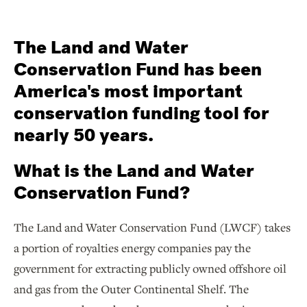
The Land and Water
Conservation Fund has been
America's most important
conservation funding tool for
nearly 50 years.
What is the Land and Water
Conservation Fund?
The Land and Water Conservation Fund (LWCF) takes
a portion of royalties energy companies pay the
government for extracting publicly owned offshore oil
and gas from the Outer Continental Shelf. The