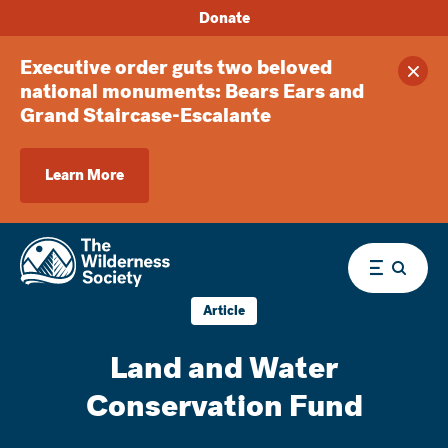
Donate
Executive order guts two beloved
Clos
national monuments: Bears Ears and
Grand Staircase-Escalante
Learn More
Menu
Article
Land and Water
Conservation Fund