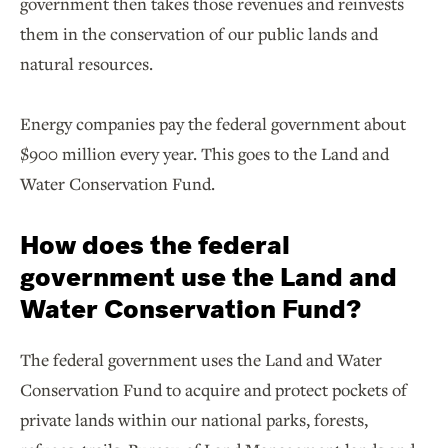
government then takes those revenues and reinvests
them in the conservation of our public lands and
natural resources.
Energy companies pay the federal government about
$900 million every year. This goes to the Land and
Water Conservation Fund.
How does the federal
government use the Land and
Water Conservation Fund?
The federal government uses the Land and Water
Conservation Fund to acquire and protect pockets of
private lands within our national parks, forests,