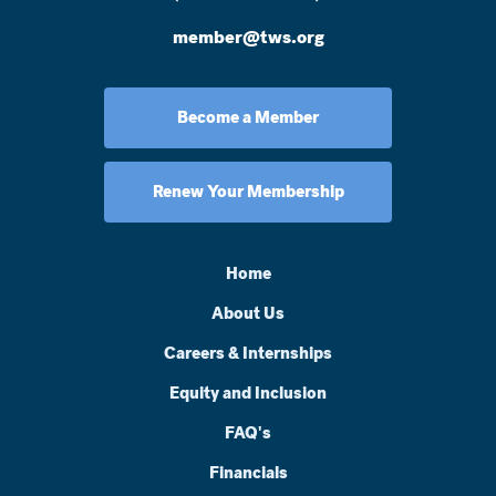
member@tws.org
Become a Member
Renew Your Membership
Home
About Us
Careers & Internships
Equity and Inclusion
FAQ's
Financials