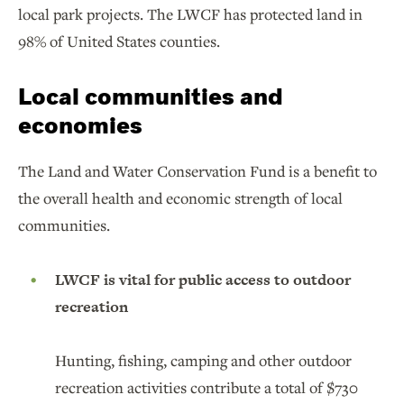
local park projects. The LWCF has protected land in
98% of United States counties.
Local communities and
economies
The Land and Water Conservation Fund is a benefit to
the overall health and economic strength of local
communities.
LWCF is vital for public access to outdoor
recreation
Hunting, fishing, camping and other outdoor
recreation activities contribute a total of $730