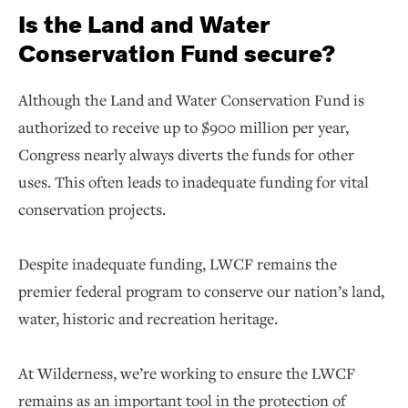
Is the Land and Water
Conservation Fund secure?
Although the Land and Water Conservation Fund is
authorized to receive up to $900 million per year,
Congress nearly always diverts the funds for other
uses. This often leads to inadequate funding for vital
conservation projects.
Despite inadequate funding, LWCF remains the
premier federal program to conserve our nation’s land,
water, historic and recreation heritage.
At Wilderness, we’re working to ensure the LWCF
remains as an important tool in the protection of