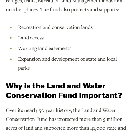
refuges, trails, Bureau of Land Management lands and
in other places. The fund also protects and supports:
Recreation and conservation lands
Land access
Working land easements
Expansion and development of state and local
parks
Why is the Land and Water
Conservation Fund important?
Over its nearly 50 year history, the Land and Water
Conservation Fund has protected more than 5 million
acres of land and supported more than 41,000 state and