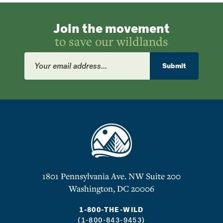
Join the movement
to save our wildlands
Email
Address
Submit
1801 Pennsylvania Ave. NW Suite 200
Washington, DC 20006
1-800-THE-WILD
(1-800-843-9453)