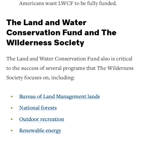
Americans want LWCF to be fully funded.
The Land and Water
Conservation Fund and The
Wilderness Society
The Land and Water Conservation Fund also is critical
to the success of several programs that The Wilderness
Society focuses on, including:
Bureau of Land Management lands
National forests
Outdoor recreation
Renewable energy