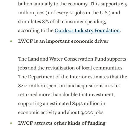
billion annually to the economy. This supports 6.5
million jobs (1 of every 20 jobs in the U.S.) and
stimulates 8% of all consumer spending,
according to the
Outdoor Industry Foundation
.
LWCF is an important economic driver
The Land and Water Conservation Fund supports
jobs and the revitalization of local communities.
The Department of the Interior estimates that the
$214 million spent on land acquisitions in 2010
returned more than double that investment,
supporting an estimated $442 million in
economic activity and about 3,000 jobs.
LWCF attracts other kinds of funding