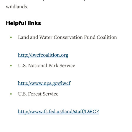
wildlands.
Helpful links
Land and Water Conservation Fund Coalition
http://lwcfcoalition.org
U.S. National Park Service
http://www.nps.gov/lwcf
U.S. Forest Service
http://www.fs.fed.us/land/staff/LWCF