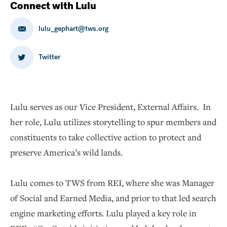
Connect with Lulu
lulu_gephart@tws.org
Twitter
Lulu serves as our Vice President, External Affairs. In
her role, Lulu utilizes storytelling to spur members and
constituents to take collective action to protect and
preserve America’s wild lands.
Lulu comes to TWS from REI, where she was Manager
of Social and Earned Media, and prior to that led search
engine marketing efforts. Lulu played a key role in