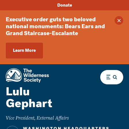
Donate
Executive order guts two beloved
Clos
national monuments: Bears Ears and
Grand Staircase-Escalante
Learn More
Menu
Lulu
Gephart
Vice President, External Affairs
WASHINGTON HEADQUARTERS