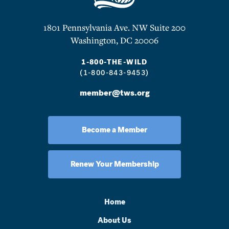
1801 Pennsylvania Ave. NW Suite 200
Washington, DC 20006
1-800-THE-WILD
(1-800-843-9453)
member@tws.org
Become a Member
Renew Your Membership
Home
About Us