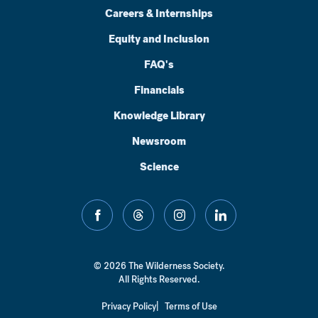
Careers & Internships
Equity and Inclusion
FAQ's
Financials
Knowledge Library
Newsroom
Science
facebook
threads
instagram
linkedin
© 2026 The Wilderness Society.
All Rights Reserved.
Privacy Policy
Terms of Use