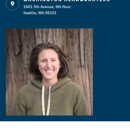
1601 5th Avenue, 9th floor
Seattle, WA 98101