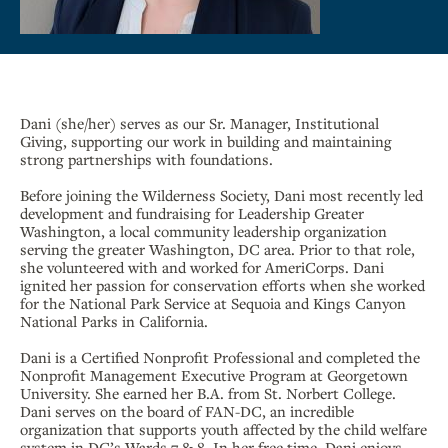
Dani (she/her) serves as our Sr. Manager, Institutional
Giving, supporting our work in building and maintaining
strong partnerships with foundations.
Before joining the Wilderness Society, Dani most recently led
development and fundraising for Leadership Greater
Washington, a local community leadership organization
serving the greater Washington, DC area. Prior to that role,
she volunteered with and worked for AmeriCorps. Dani
ignited her passion for conservation efforts when she worked
for the National Park Service at Sequoia and Kings Canyon
National Parks in California.
Dani is a Certified Nonprofit Professional and completed the
Nonprofit Management Executive Program at Georgetown
University. She earned her B.A. from St. Norbert College.
Dani serves on the board of FAN-DC, an incredible
organization that supports youth affected by the child welfare
system in DC’s Wards 7 & 8. In her free time, Dani enjoys