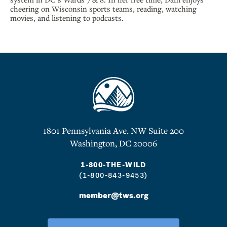
cheering on Wisconsin sports teams, reading, watching
movies, and listening to podcasts.
1801 Pennsylvania Ave. NW Suite 200
Washington, DC 20006
1-800-THE-WILD
(1-800-843-9453)
member@tws.org