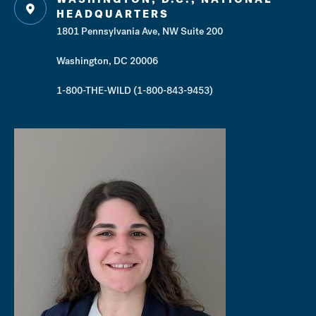
HEADQUARTERS
1801 Pennsylvania Ave, NW Suite 200
Washington, DC 20006
1-800-THE-WILD (1-800-843-9453)