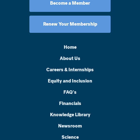
Become a Member
Renew Your Membership
Home
About Us
Careers & Internships
Equity and Inclusion
FAQ's
Financials
Knowledge Library
Newsroom
Science