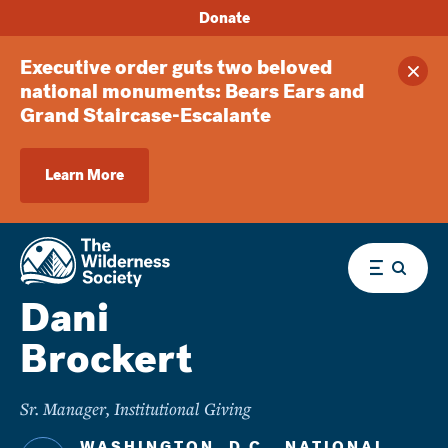
Donate
Executive order guts two beloved
Clos
national monuments: Bears Ears and
Grand Staircase-Escalante
Learn More
Menu
Dani
Brockert
Sr. Manager, Institutional Giving
WASHINGTON, D.C., NATIONAL