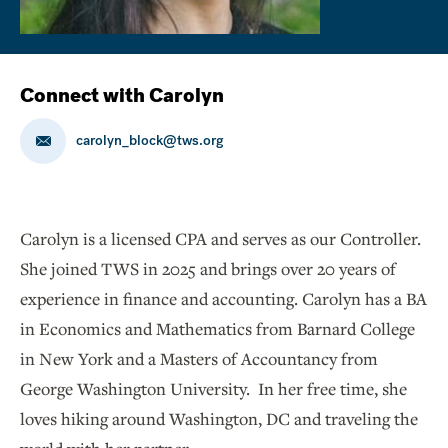
Connect with Carolyn
carolyn_block@tws.org
Carolyn is a licensed CPA and serves as our Controller.
She joined TWS in 2025 and brings over 20 years of
experience in finance and accounting. Carolyn has a BA
in Economics and Mathematics from Barnard College
in New York and a Masters of Accountancy from
George Washington University. In her free time, she
loves hiking around Washington, DC and traveling the